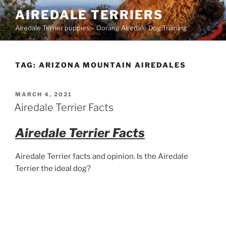
Skip
AIREDALE TERRIERS
to
Airedale Terrier puppies – Oorang Airedale Dog Training
content
TAG:
ARIZONA MOUNTAIN AIREDALES
POSTED
MARCH 4, 2021
ON
Airedale Terrier Facts
Airedale Terrier Facts
Airedale Terrier facts and opinion. Is the Airedale
Terrier the ideal dog?