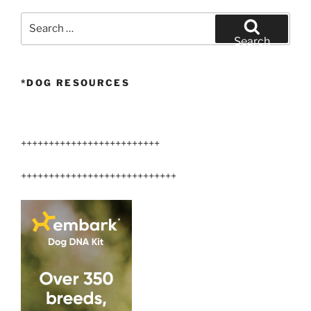
Arizona”
Search
for:
Search
*DOG RESOURCES
+++++++++++++++++++++++++
++++++++++++++++++++++++++++