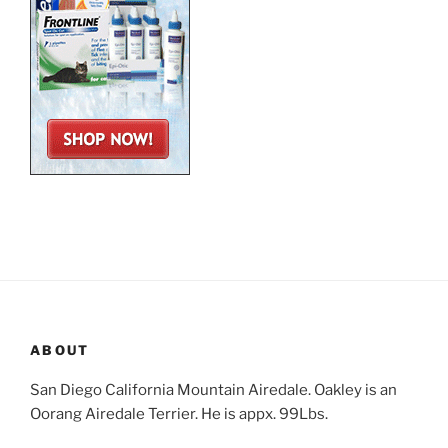
ABOUT
San Diego California Mountain Airedale. Oakley is an
Oorang Airedale Terrier. He is appx. 99Lbs.