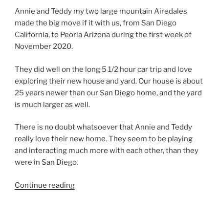
Annie and Teddy my two large mountain Airedales
made the big move if it with us, from San Diego
California, to Peoria Arizona during the first week of
November 2020.
They did well on the long 5 1/2 hour car trip and love
exploring their new house and yard. Our house is about
25 years newer than our San Diego home, and the yard
is much larger as well.
There is no doubt whatsoever that Annie and Teddy
really love their new home. They seem to be playing
and interacting much more with each other, than they
were in San Diego.
“Larger
Continue reading
Airedale
Terriers