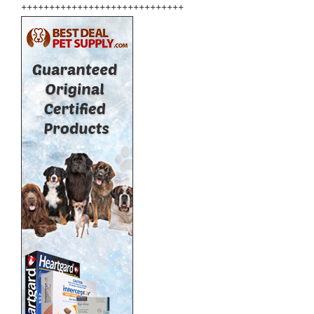
+++++++++++++++++++++++++++++