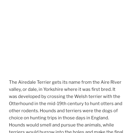
The Airedale Terrier gets its name from the Aire River
valley, or dale, in Yorkshire where it was first bred. It
was developed by crossing the Welsh terrier with the
Otterhound in the mid-19th century to hunt otters and
other rodents. Hounds and terriers were the dogs of
choice on hunting trips in those days in England.
Hounds would smell and pursue the animals, while
terriers would burrow into the holes and make the final