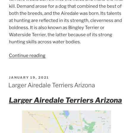
kill. Demand arose for a dog that combined the best of
both the breeds, and the Airedale was born. Its talents
at hunting are reflected in its strength, cleverness and
boldness. It is also known as Bingley Terrier or
Waterside Terrier, the latter because of its strong
hunting skills across water bodies.
“Airedale
Continue reading
Terrier
Facts”
POSTED
JANUARY 19, 2021
ON
Larger Airedale Terriers Arizona
Larger Airedale Terriers Arizona