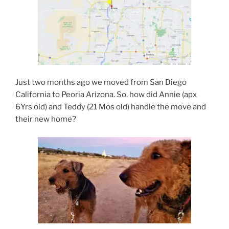
Just two months ago we moved from San Diego
California to Peoria Arizona. So, how did Annie (apx
6Yrs old) and Teddy (21 Mos old) handle the move and
their new home?