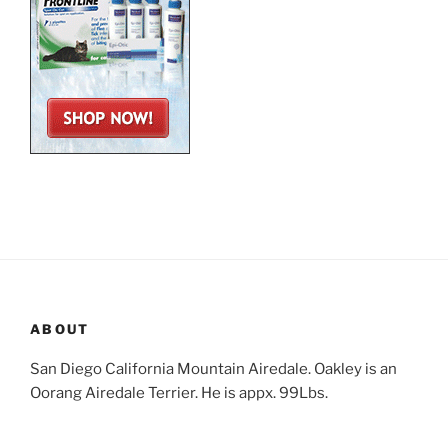
ABOUT
San Diego California Mountain Airedale. Oakley is an
Oorang Airedale Terrier. He is appx. 99Lbs.