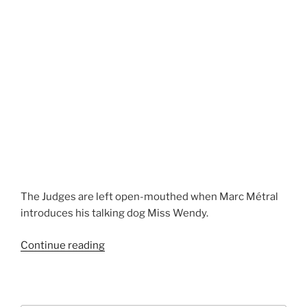
The Judges are left open-mouthed when Marc Métral
introduces his talking dog Miss Wendy.
“Talking
Continue reading
Dog”