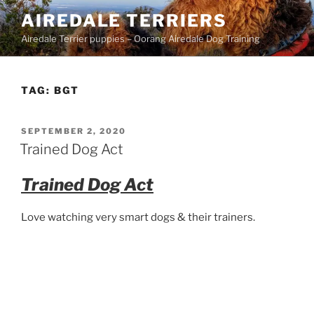
Skip
AIREDALE TERRIERS
to
Airedale Terrier puppies – Oorang Airedale Dog Training
content
TAG:
BGT
POSTED
SEPTEMBER 2, 2020
ON
Trained Dog Act
Trained Dog Act
Love watching very smart dogs & their trainers.