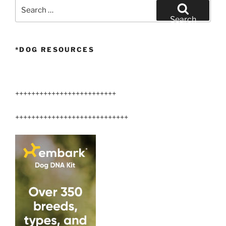
Search
for:
Search
*DOG RESOURCES
+++++++++++++++++++++++++
++++++++++++++++++++++++++++