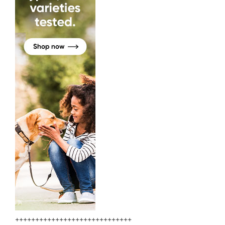
+++++++++++++++++++++++++++++