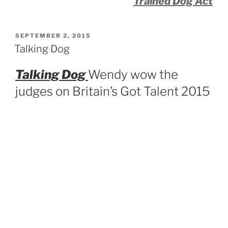
Trained Dog Act
POSTED
SEPTEMBER 2, 2015
ON
Talking Dog
Talking Dog
Wendy wow the
judges on Britain’s Got Talent 2015