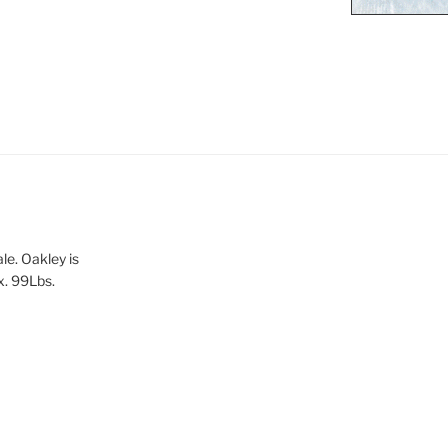
le. Oakley is
x. 99Lbs.