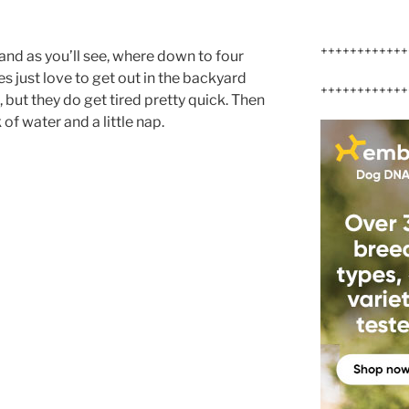
++++++++++++
and as you’ll see, where down to four
s just love to get out in the backyard
++++++++++++
 but they do get tired pretty quick. Then
 of water and a little nap.