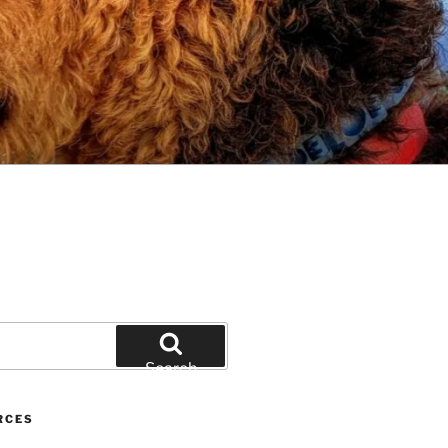
Search
RCES