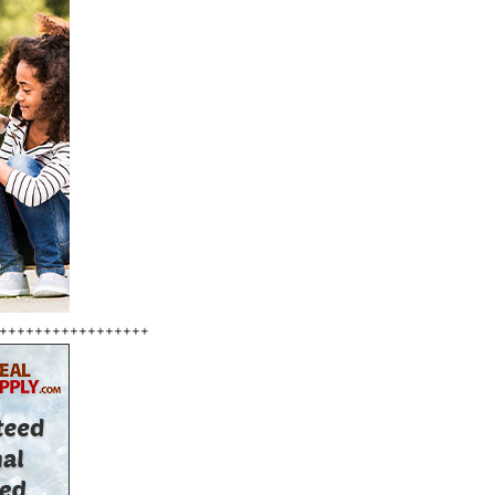
+++++++++++++++++