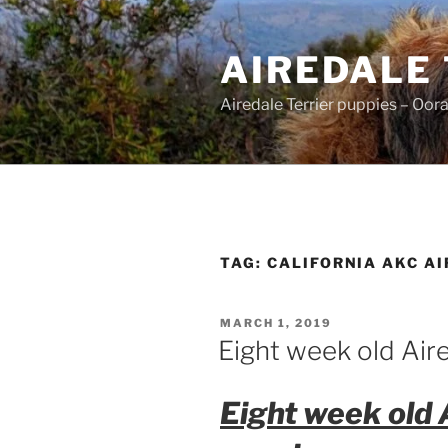
Skip
to
AIREDALE
content
Airedale Terrier puppies – Oor
TAG:
CALIFORNIA AKC AI
POSTED
MARCH 1, 2019
ON
Eight week old Aire
Eight week old 