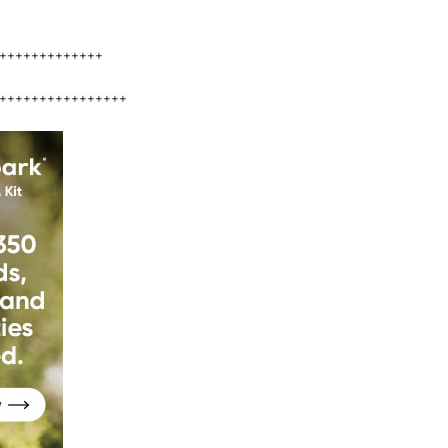
+++++++++++++
++++++++++++++++