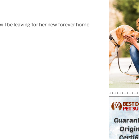
will be leaving for her new forever home
++++++++++++