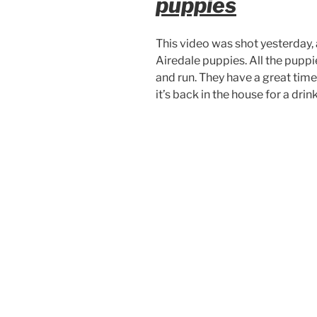
puppies
This video was shot yesterday, 
Airedale puppies. All the puppie
and run. They have a great time,
it’s back in the house for a drink