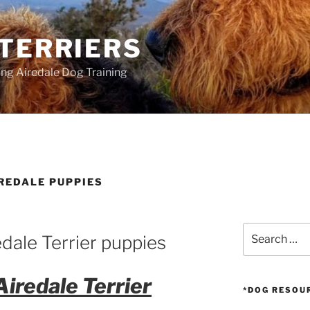
 TERRIERS
ang Airedale Dog Training
REDALE PUPPIES
Search
dale Terrier puppies
for:
Airedale Terrier
*DOG RESOU