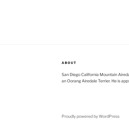
ABOUT
San Diego California Mountain Aireda
an Oorang Airedale Terrier. He is app
Proudly powered by WordPress