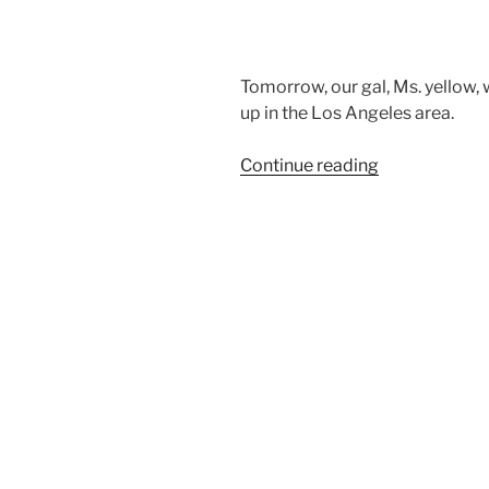
Tomorrow, our gal, Ms. yellow, 
up in the Los Angeles area.
“Eight
Continue reading
week
old
Airedale
Terrier
puppies”