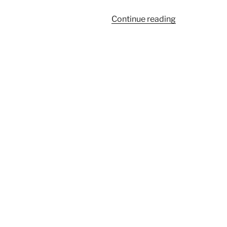
“Larger
Continue reading
Airedale
puppies”