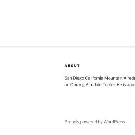
ABOUT
San Diego California Mountain Aireda
an Oorang Airedale Terrier. He is app
Proudly powered by WordPress