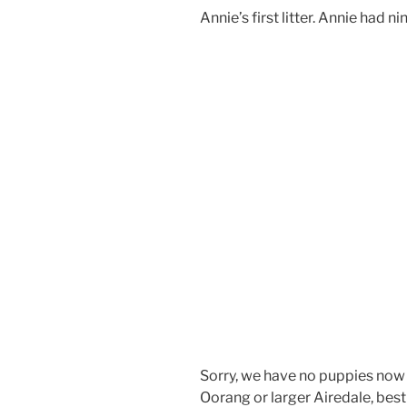
Annie’s first litter. Annie had ni
Sorry, we have no puppies now fo
Oorang or larger Airedale, best