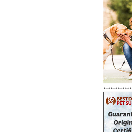
++++++++++++