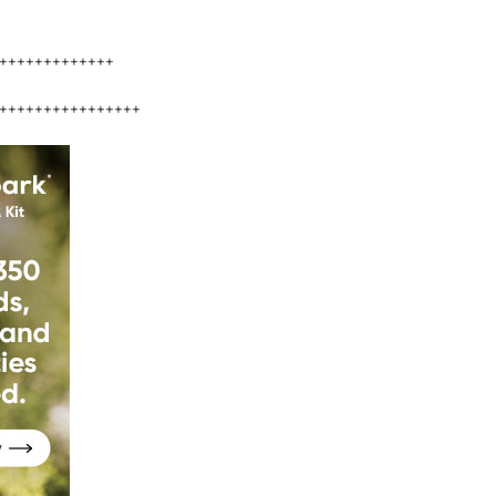
+++++++++++++
++++++++++++++++