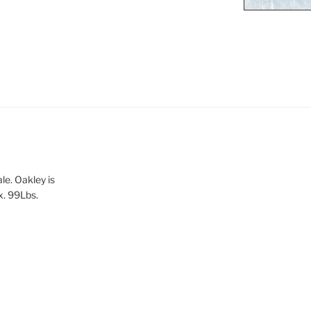
le. Oakley is
x. 99Lbs.