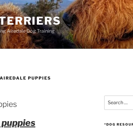
 TERRIERS
ang Airedale Dog Training
 AIREDALE PUPPIES
Search
ppies
for:
 puppies
*DOG RESOU