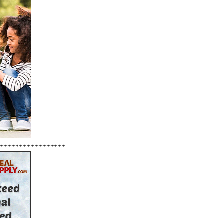
+++++++++++++++++