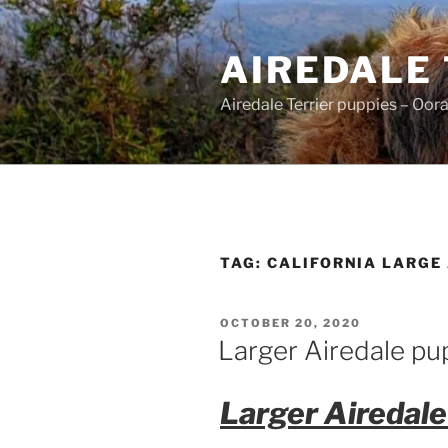
Skip
to
AIREDALE
content
Airedale Terrier puppies – Oor
TAG:
CALIFORNIA LARGE
POSTED
OCTOBER 20, 2020
ON
Larger Airedale pu
Larger Airedale