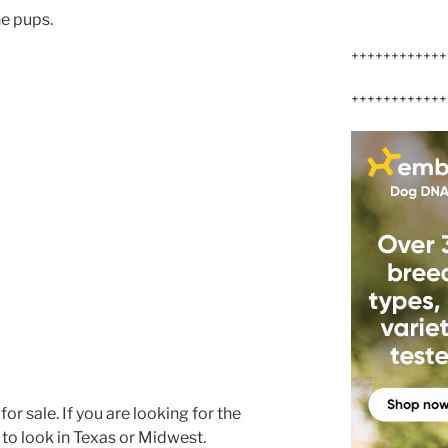
ne pups.
++++++++++++
++++++++++++
r sale. If you are looking for the
 to look in Texas or Midwest.