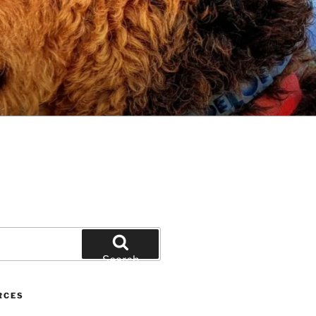
Search
RCES