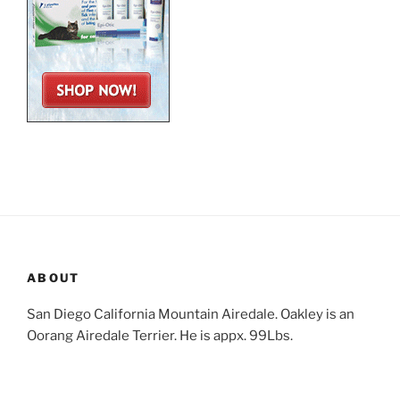
ABOUT
San Diego California Mountain Airedale. Oakley is an
Oorang Airedale Terrier. He is appx. 99Lbs.