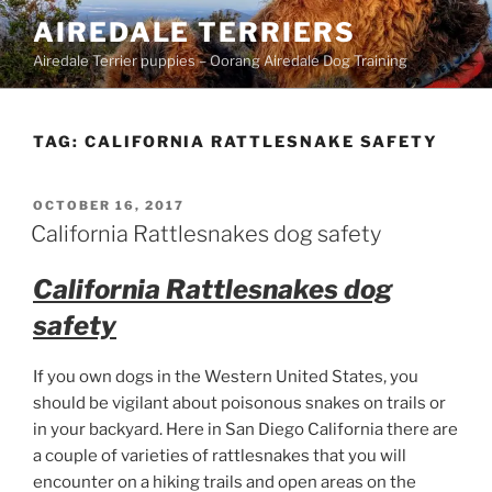
Skip
AIREDALE TERRIERS
to
Airedale Terrier puppies – Oorang Airedale Dog Training
content
TAG:
CALIFORNIA RATTLESNAKE SAFETY
POSTED
OCTOBER 16, 2017
ON
California Rattlesnakes dog safety
California Rattlesnakes dog
safety
If you own dogs in the Western United States, you
should be vigilant about poisonous snakes on trails or
in your backyard. Here in San Diego California there are
a couple of varieties of rattlesnakes that you will
encounter on a hiking trails and open areas on the