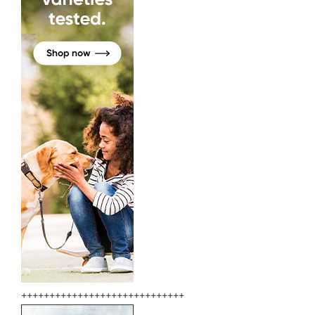
+++++++++++++++++++++++++++++