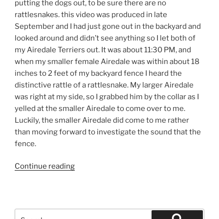
putting the dogs out, to be sure there are no
rattlesnakes. this video was produced in late
September and I had just gone out in the backyard and
looked around and didn’t see anything so I let both of
my Airedale Terriers out. It was about 11:30 PM, and
when my smaller female Airedale was within about 18
inches to 2 feet of my backyard fence I heard the
distinctive rattle of a rattlesnake. My larger Airedale
was right at my side, so I grabbed him by the collar as I
yelled at the smaller Airedale to come over to me.
Luckily, the smaller Airedale did come to me rather
than moving forward to investigate the sound that the
fence.
“California
Continue reading
Rattlesnakes
dog
safety”
Search