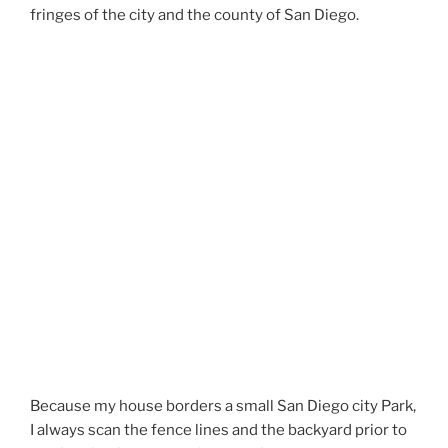
fringes of the city and the county of San Diego.
Because my house borders a small San Diego city Park,
I always scan the fence lines and the backyard prior to