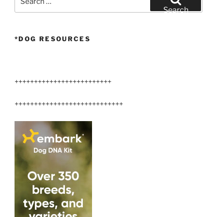
for:
Search
*DOG RESOURCES
+++++++++++++++++++++++++
++++++++++++++++++++++++++++