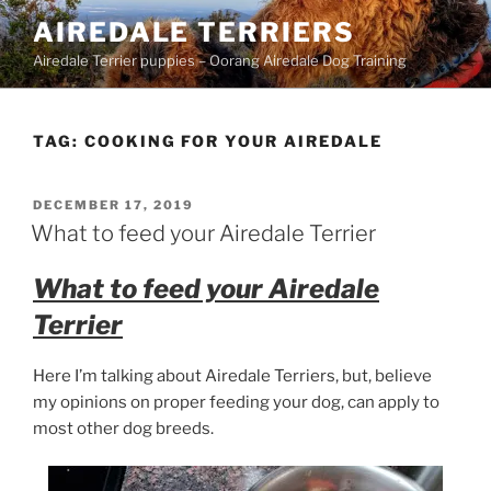
Skip
AIREDALE TERRIERS
to
Airedale Terrier puppies – Oorang Airedale Dog Training
content
TAG:
COOKING FOR YOUR AIREDALE
POSTED
DECEMBER 17, 2019
ON
What to feed your Airedale Terrier
What to feed your Airedale
Terrier
Here I’m talking about Airedale Terriers, but, believe
my opinions on proper feeding your dog, can apply to
most other dog breeds.