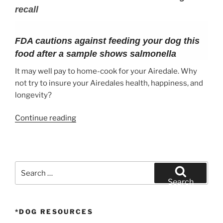
recall
FDA cautions against feeding your dog this
food after a sample shows salmonella
It may well pay to home-cook for your Airedale. Why
not try to insure your Airedales health, happiness, and
longevity?
“What
Continue reading
to
feed
your
Airedale
Search
Terrier”
for:
Search
*DOG RESOURCES