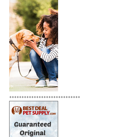
+++++++++++++++++++++++++++++