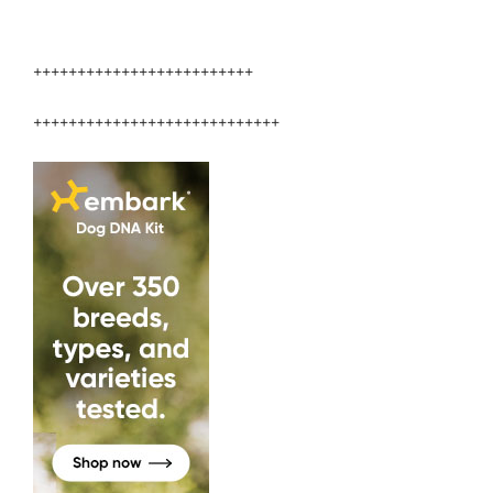
+++++++++++++++++++++++++
++++++++++++++++++++++++++++