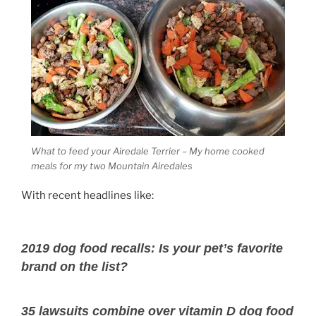
What to feed your Airedale Terrier – My home cooked
meals for my two Mountain Airedales
With recent headlines like:
2019 dog food recalls: Is your pet’s favorite
brand on the list?
35 lawsuits combine over vitamin D dog food