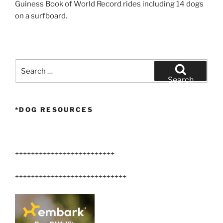
Guiness Book of World Record rides including 14 dogs
on a surfboard.
Search
for:
Search
*DOG RESOURCES
+++++++++++++++++++++++++
++++++++++++++++++++++++++++