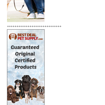
+++++++++++++++++++++++++++++