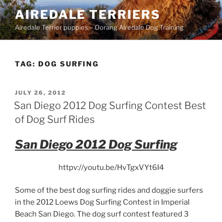
Skip
AIREDALE TERRIERS
to
Airedale Terrier puppies – Oorang Airedale Dog Training
content
TAG:
DOG SURFING
POSTED
JULY 26, 2012
ON
San Diego 2012 Dog Surfing Contest Best
of Dog Surf Rides
San Diego 2012 Dog Surfing
httpv://youtu.be/HvTgxVYt6I4
Some of the best dog surfing rides and doggie surfers
in the 2012 Loews Dog Surfing Contest in Imperial
Beach San Diego. The dog surf contest featured 3