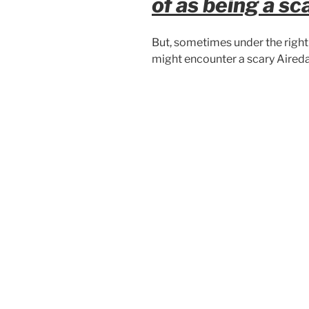
of as being a sc
But, sometimes under the right 
might encounter a scary Aireda