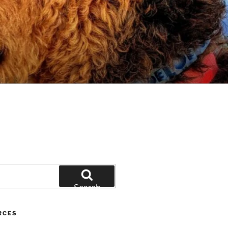
Search
RCES