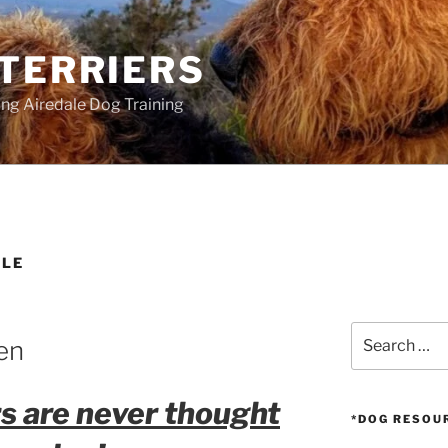
 TERRIERS
ang Airedale Dog Training
ALE
Search
en
for:
rs are never thought
*DOG RESOU