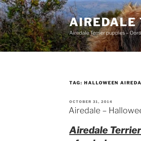
Skip
to
AIREDALE
content
Airedale Terrier puppies – Oor
TAG:
HALLOWEEN AIRED
POSTED
OCTOBER 31, 2014
ON
Airedale – Hallowe
Airedale Terrie