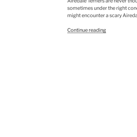
Airedale Terriers are never tho
sometimes under the right cond
might encounter a scary Aireda
“Halloween
Continue reading
Airedale
Terrier”