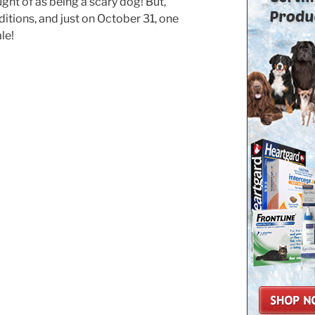
ught of as being a scary dog! But,
itions, and just on October 31, one
le!