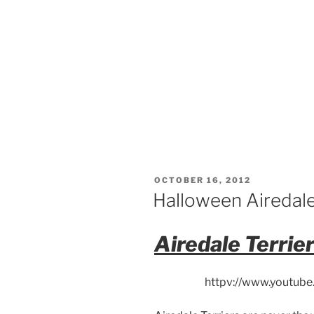
POSTED
OCTOBER 16, 2012
ON
Halloween Airedale
Airedale Terrie
httpv://www.youtu