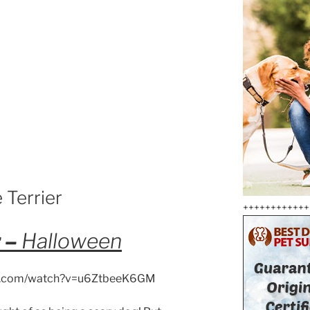
 Terrier
++++++++++++
r –
Halloween
be.com/watch?v=u6ZtbeeK6GM