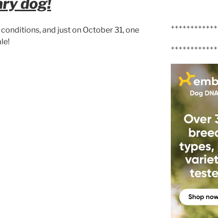
ary dog!
++++++++++++
conditions, and just on October 31, one
le!
++++++++++++