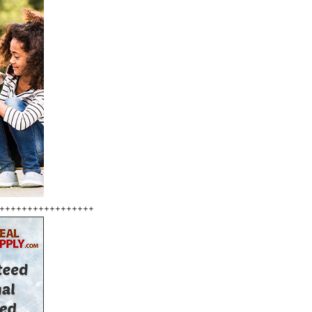
+++++++++++++++++