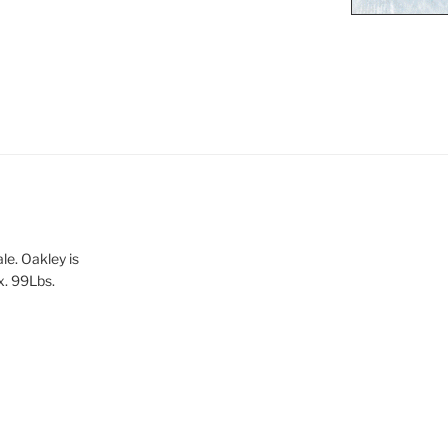
le. Oakley is
x. 99Lbs.