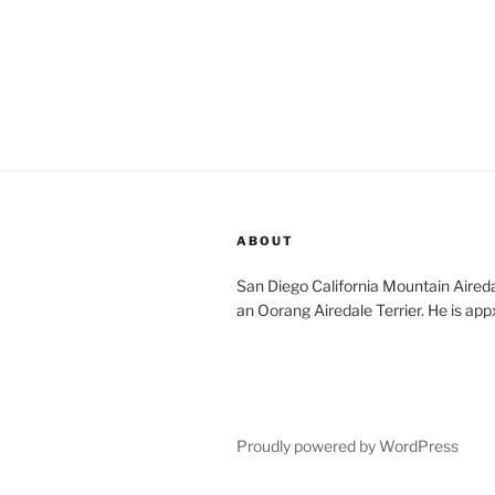
ABOUT
San Diego California Mountain Aireda
an Oorang Airedale Terrier. He is app
Proudly powered by WordPress