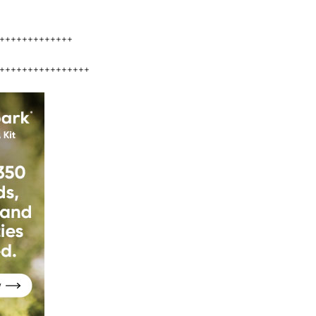
+++++++++++++
++++++++++++++++