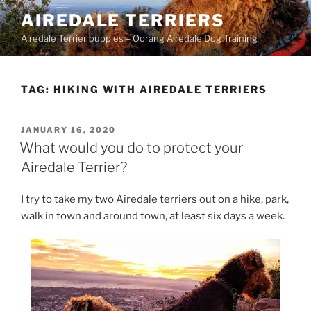
Skip
AIREDALE TERRIERS
to
Airedale Terrier puppies – Oorang Airedale Dog Training
content
TAG:
HIKING WITH AIREDALE TERRIERS
POSTED
JANUARY 16, 2020
ON
What would you do to protect your
Airedale Terrier?
I try to take my two Airedale terriers out on a hike, park,
walk in town and around town, at least six days a week.