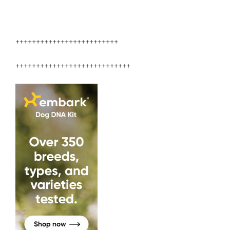
+++++++++++++++++++++++++
++++++++++++++++++++++++++++