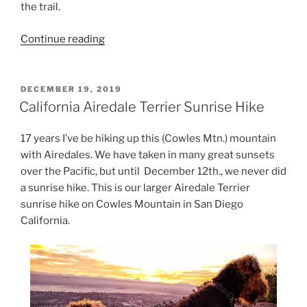
the trail.
“What
Continue reading
would
you
do
POSTED
DECEMBER 19, 2019
ON
to
California Airedale Terrier Sunrise Hike
protect
your
17 years I’ve be hiking up this (Cowles Mtn.) mountain
Airedale
with Airedales. We have taken in many great sunsets
Terrier?”
over the Pacific, but until December 12th., we never did
a sunrise hike. This is our larger Airedale Terrier
sunrise hike on Cowles Mountain in San Diego
California.