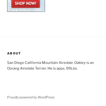
ABOUT
San Diego California Mountain Airedale. Oakley is an
Oorang Airedale Terrier. He is appx. 99Lbs.
Proudly powered by WordPress