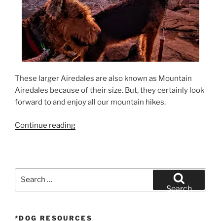
These larger Airedales are also known as Mountain
Airedales because of their size. But, they certainly look
forward to and enjoy all our mountain hikes.
“California
Continue reading
Airedale
Terrier
Sunrise
Hike”
Search
for:
Search
*DOG RESOURCES