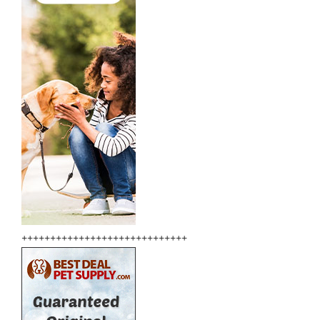
+++++++++++++++++++++++++++++