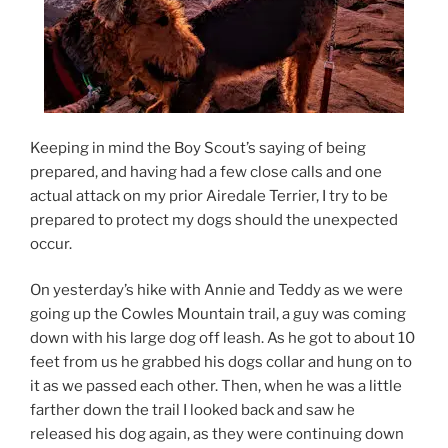
Keeping in mind the Boy Scout’s saying of being
prepared, and having had a few close calls and one
actual attack on my prior Airedale Terrier, I try to be
prepared to protect my dogs should the unexpected
occur.
On yesterday’s hike with Annie and Teddy as we were
going up the Cowles Mountain trail, a guy was coming
down with his large dog off leash. As he got to about 10
feet from us he grabbed his dogs collar and hung on to
it as we passed each other. Then, when he was a little
farther down the trail I looked back and saw he
released his dog again, as they were continuing down