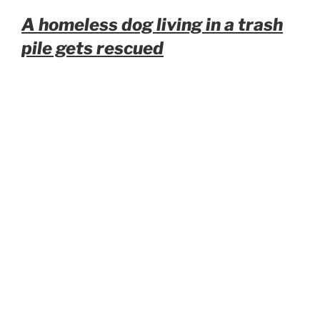
A homeless dog living in a trash
pile gets rescued