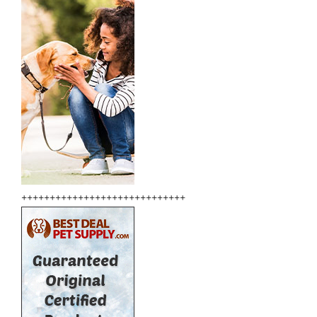
+++++++++++++++++++++++++++++