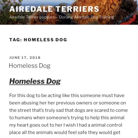
Skip
AIREDALE TERRIERS
to
Airedale Terrier puppies – Oorang Airedale Dog Training
content
TAG:
HOMELESS DOG
POSTED
JUNE 17, 2018
ON
Homeless Dog
Homeless Dog
For this dog to be acting like this someone must have
been abusing her her previous owners or someone on
the street that’s truly sad that dogs are scared to come
to humans when someone’s trying to help this animal
my heart goes out to her I wish I had a animal control
place all the animals would feel safe they would get