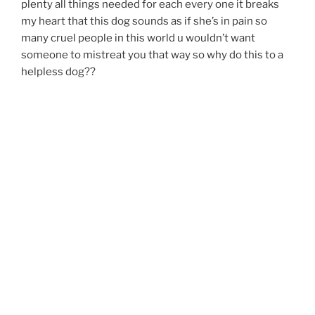
plenty all things needed for each every one it breaks
my heart that this dog sounds as if she’s in pain so
many cruel people in this world u wouldn’t want
someone to mistreat you that way so why do this to a
helpless dog??