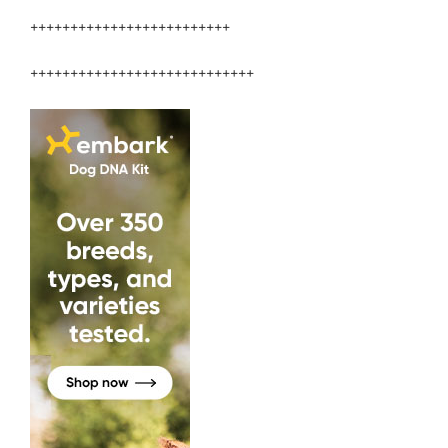
+++++++++++++++++++++++++
++++++++++++++++++++++++++++