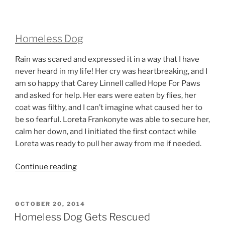
Homeless Dog
Rain was scared and expressed it in a way that I have
never heard in my life! Her cry was heartbreaking, and I
am so happy that Carey Linnell called Hope For Paws
and asked for help. Her ears were eaten by flies, her
coat was filthy, and I can’t imagine what caused her to
be so fearful. Loreta Frankonyte was able to secure her,
calm her down, and I initiated the first contact while
Loreta was ready to pull her away from me if needed.
“Homeless
Continue reading
Dog”
POSTED
OCTOBER 20, 2014
ON
Homeless Dog Gets Rescued