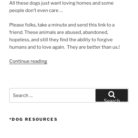
All these dogs just want loving homes and some
people don’t even care …
Please folks, take a minute and send this link to a
friend. These animals are abused, abandoned,
hopeless, and still they find the ability to forgive
humans and to love again. They are better than us.!
“Homeless
Continue reading
Dog
Gets
Rescued”
Search
for:
Search
*DOG RESOURCES