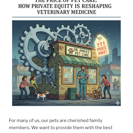
For many of us, our pets are cherished family
members. We want to provide them with the best