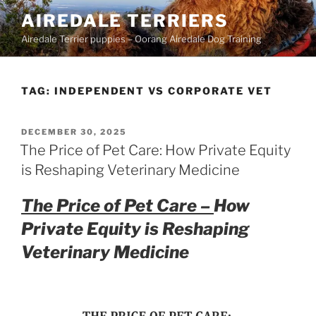
Skip
AIREDALE TERRIERS
to
Airedale Terrier puppies – Oorang Airedale Dog Training
content
TAG:
INDEPENDENT VS CORPORATE VET
POSTED
DECEMBER 30, 2025
ON
The Price of Pet Care: How Private Equity
is Reshaping Veterinary Medicine
The Price of Pet Care –
How
Private Equity is Reshaping
Veterinary Medicine