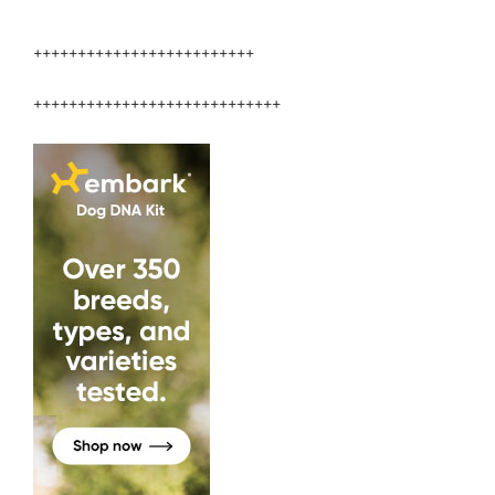
Veterinary
Medicine”
+++++++++++++++++++++++++
++++++++++++++++++++++++++++