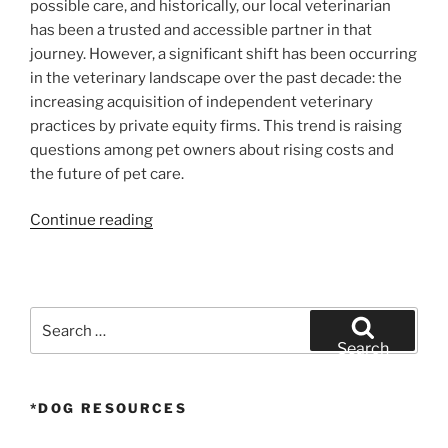
possible care, and historically, our local veterinarian
has been a trusted and accessible partner in that
journey. However, a significant shift has been occurring
in the veterinary landscape over the past decade: the
increasing acquisition of independent veterinary
practices by private equity firms. This trend is raising
questions among pet owners about rising costs and
the future of pet care.
“The
Continue reading
Price
of
Pet
Care:
Search
How
for:
Search
Private
Equity
*DOG RESOURCES
is
Reshaping