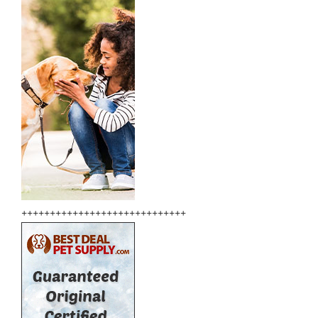
+++++++++++++++++++++++++++++