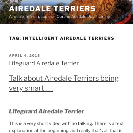
Skip
AIREDALE TERRIERS
to
Airedale Terrier puppies – Oorang Airedale Dog Training
content
TAG:
INTELLIGENT AIREDALE TERRIERS
POSTED
APRIL 4, 2018
ON
Lifeguard Airedale Terrier
Talk about Airedale Terriers being
very smart . . .
Lifeguard Airedale Terrier
This is a very short video with no talking. There is a text
explanation at the beginning, and really that’s all that is