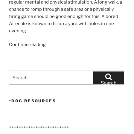
regular mental and physical stimulation. A long walk, a
chance to romp through a safe area or a physically
tiring game should be good enough for this. A bored
Airedale is known to fill up a yard with holes in one
evening.
“Lifeguard
Continue reading
Airedale
Terrier”
Search
for:
Search
*DOG RESOURCES
+++++++++++++++++++++++++