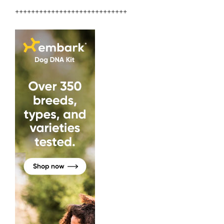
++++++++++++++++++++++++++++