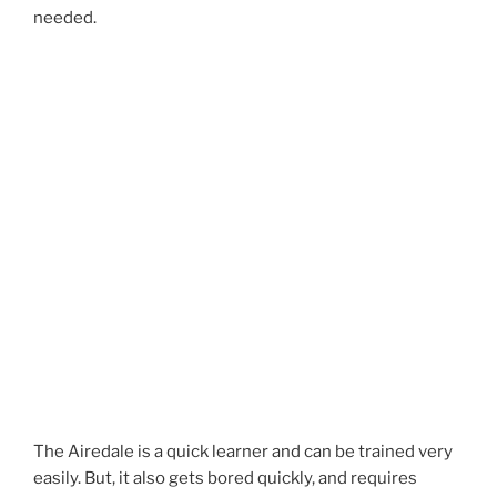
needed.
The Airedale is a quick learner and can be trained very
easily. But, it also gets bored quickly, and requires