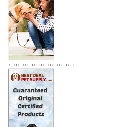
+++++++++++++++++++++++++++++