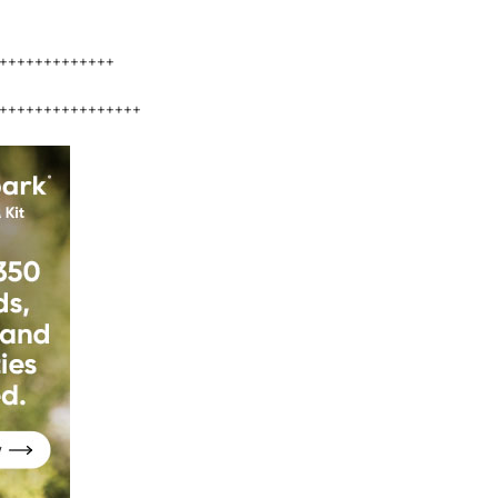
+++++++++++++
++++++++++++++++