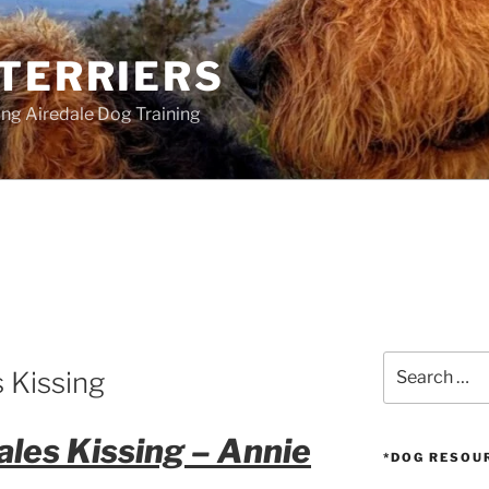
 TERRIERS
ang Airedale Dog Training
S
Search
 Kissing
for:
les Kissing – Annie
*DOG RESOU