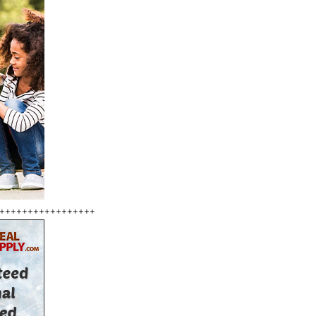
+++++++++++++++++