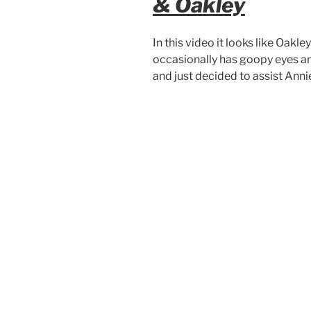
& Oakley
In this video it looks like Oakle
occasionally has goopy eyes an
and just decided to assist Anni