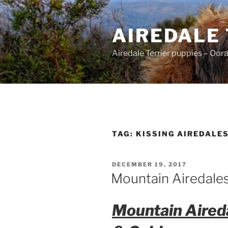
Skip
to
AIREDALE
content
Airedale Terrier puppies – Oor
TAG:
KISSING AIREDALE
POSTED
DECEMBER 19, 2017
ON
Mountain Airedales
Mountain Aireda