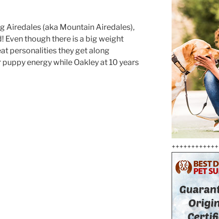
g Airedales (aka Mountain Airedales),
! Even though there is a big weight
eat personalities they get along
her puppy energy while Oakley at 10 years
++++++++++++