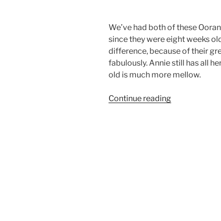
We’ve had both of these Ooran
since they were eight weeks old
difference, because of their gr
fabulously. Annie still has all 
old is much more mellow.
“Mountain
Continue reading
Airedales
Kissing”