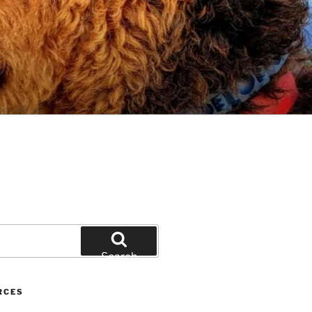
Search
RCES