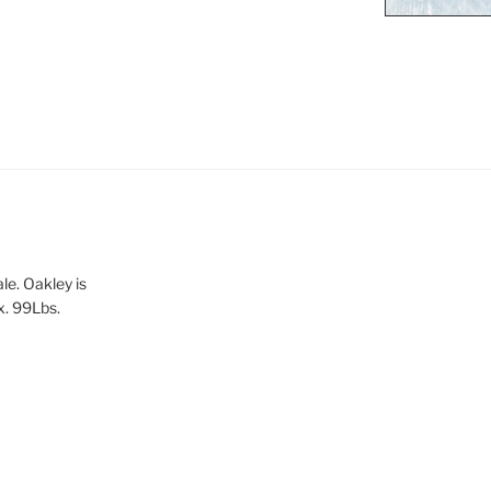
le. Oakley is
x. 99Lbs.