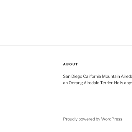
ABOUT
San Diego California Mountain Aireda
an Oorang Airedale Terrier. He is app
Proudly powered by WordPress