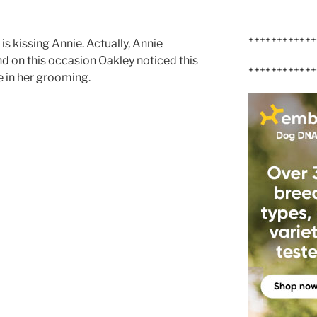
++++++++++++
y is kissing Annie. Actually, Annie
d on this occasion Oakley noticed this
++++++++++++
e in her grooming.