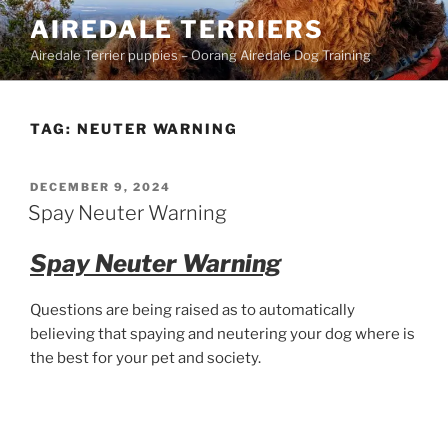
Skip
AIREDALE TERRIERS
to
Airedale Terrier puppies – Oorang Airedale Dog Training
content
TAG:
NEUTER WARNING
POSTED
DECEMBER 9, 2024
ON
Spay Neuter Warning
Spay Neuter Warning
Questions are being raised as to automatically
believing that spaying and neutering your dog where is
the best for your pet and society.