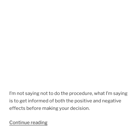
I’m not saying not to do the procedure, what I’m saying
is to get informed of both the positive and negative
effects before making your decision.
“Spay
Continue reading
Neuter
Warning”