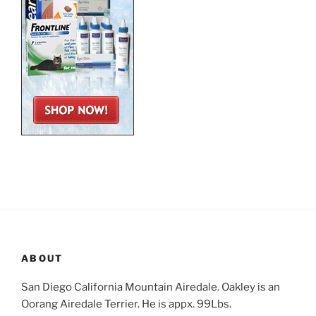
ABOUT
San Diego California Mountain Airedale. Oakley is an
Oorang Airedale Terrier. He is appx. 99Lbs.