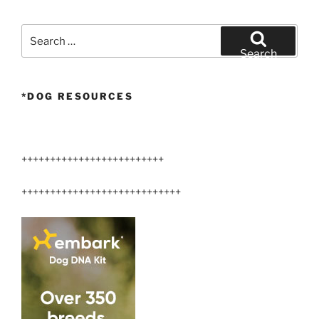
Search
for:
Search
*DOG RESOURCES
+++++++++++++++++++++++++
++++++++++++++++++++++++++++