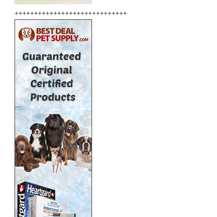
+++++++++++++++++++++++++++++