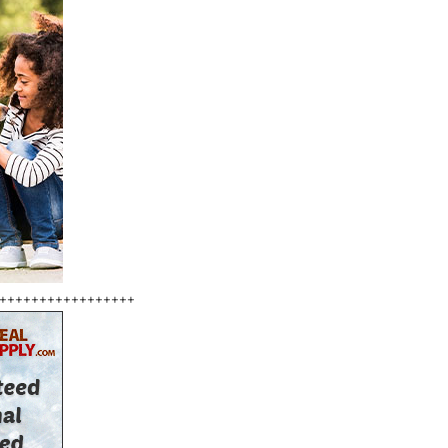
+++++++++++++++++