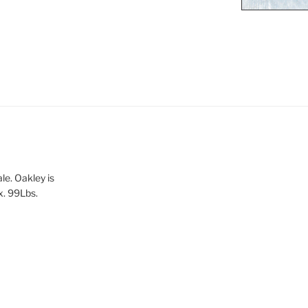
le. Oakley is
x. 99Lbs.