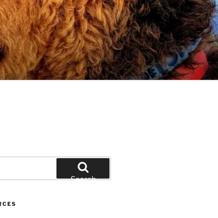
Search
RCES