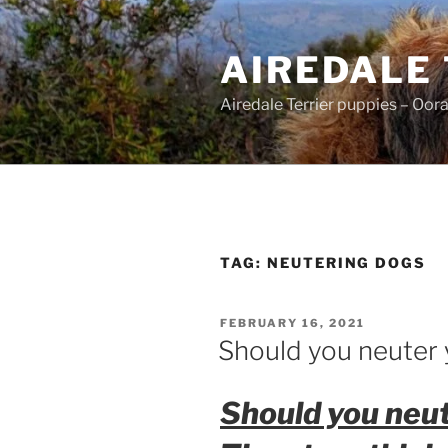
Skip
to
AIREDALE
content
Airedale Terrier puppies – Oor
TAG:
NEUTERING DOGS
POSTED
FEBRUARY 16, 2021
ON
Should you neuter 
Should you neut