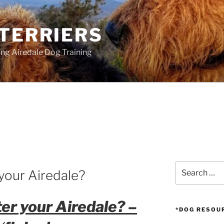
 TERRIERS
ang Airedale Dog Training
Search
your Airedale?
for:
er your Airedale? –
*DOG RESOU