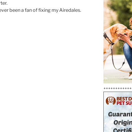
ter.
ever been a fan of fixing my Airedales.
++++++++++++