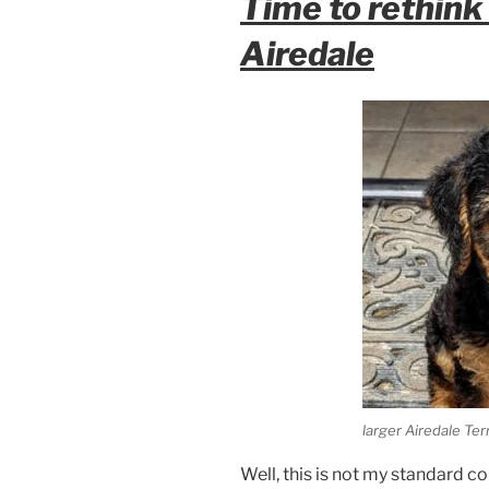
Time to rethink 
Airedale
larger Airedale Ter
Well, this is not my standard co