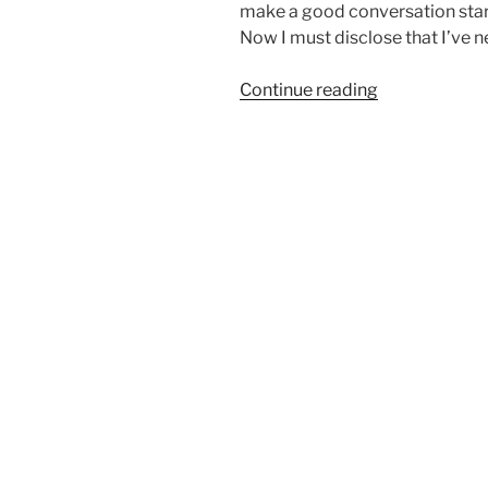
make a good conversation star
Now I must disclose that I’ve n
“Should
Continue reading
you
neuter
your
Airedale?”