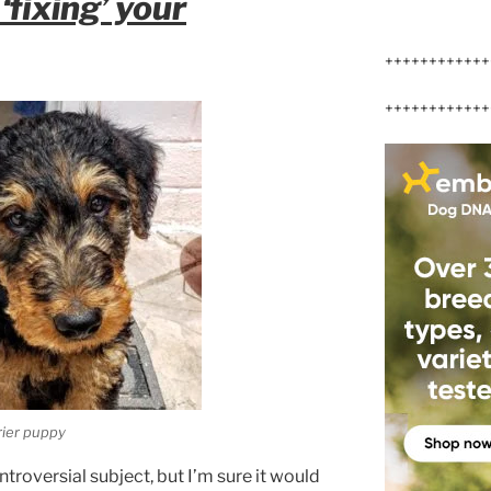
‘fixing’ your
++++++++++++
++++++++++++
rier puppy
ntroversial subject, but I’m sure it would