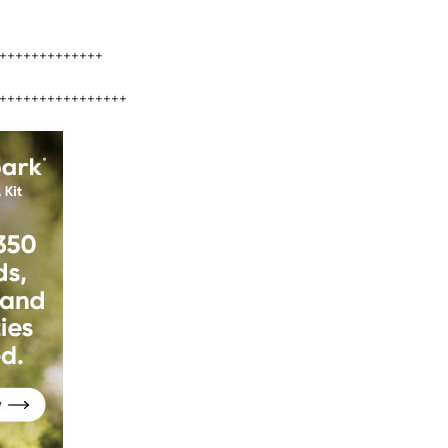
+++++++++++++
++++++++++++++++