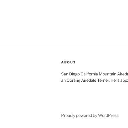
ABOUT
San Diego California Mountain Aireda
an Oorang Airedale Terrier. He is app
Proudly powered by WordPress