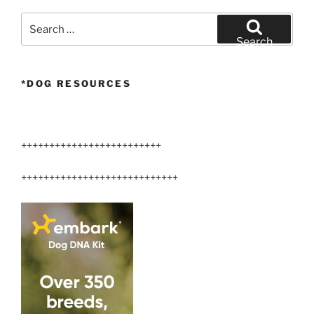
your
Airedale?”
Search
for:
Search
*DOG RESOURCES
+++++++++++++++++++++++++
++++++++++++++++++++++++++++