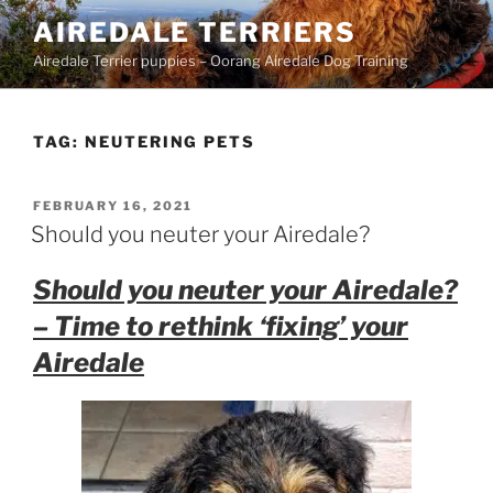
Skip
AIREDALE TERRIERS
to
Airedale Terrier puppies – Oorang Airedale Dog Training
content
TAG:
NEUTERING PETS
POSTED
FEBRUARY 16, 2021
ON
Should you neuter your Airedale?
Should you neuter your Airedale?
– Time to rethink ‘fixing’ your
Airedale