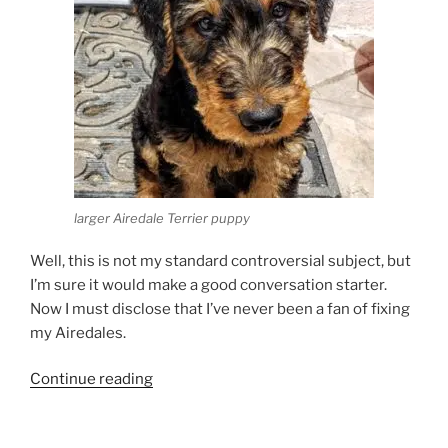
larger Airedale Terrier puppy
Well, this is not my standard controversial subject, but
I’m sure it would make a good conversation starter.
Now I must disclose that I’ve never been a fan of fixing
my Airedales.
“Should
Continue reading
you
neuter