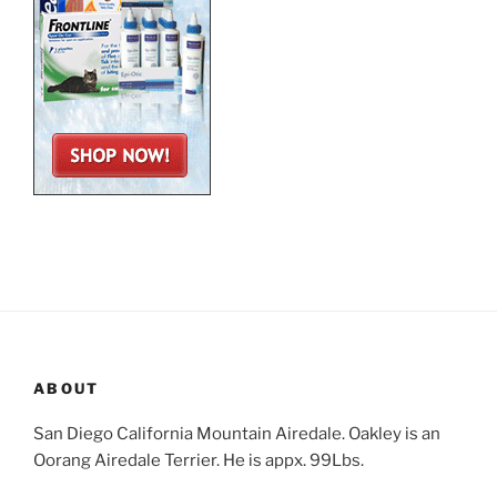
ABOUT
San Diego California Mountain Airedale. Oakley is an
Oorang Airedale Terrier. He is appx. 99Lbs.