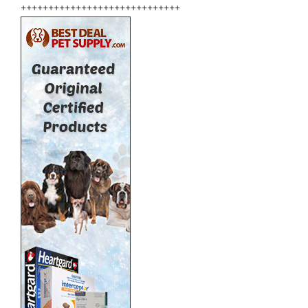
+++++++++++++++++++++++++++++