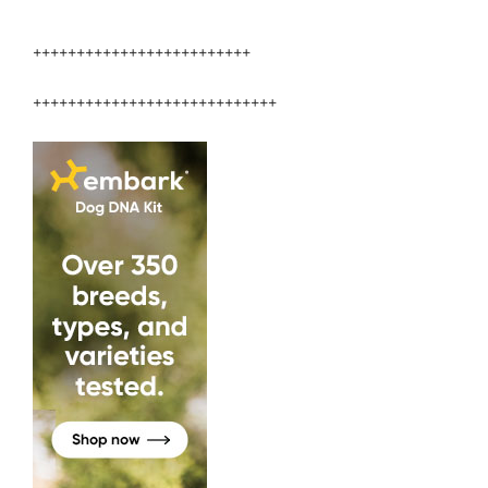
Veterinary
Medicine”
+++++++++++++++++++++++++
++++++++++++++++++++++++++++