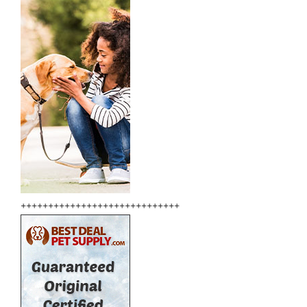
+++++++++++++++++++++++++++++