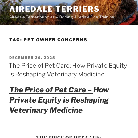
Skip
AIREDALE TERRIERS
to
Airedale Terrier puppies – Oorang Airedale Dog Training
content
TAG:
PET OWNER CONCERNS
POSTED
DECEMBER 30, 2025
ON
The Price of Pet Care: How Private Equity
is Reshaping Veterinary Medicine
The Price of Pet Care –
How
Private Equity is Reshaping
Veterinary Medicine