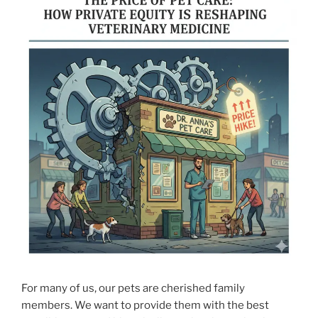
For many of us, our pets are cherished family
members. We want to provide them with the best