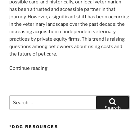
possible care, and historically, our local veterinarian
has been a trusted and accessible partner in that
journey. However, a significant shift has been occurring
in the veterinary landscape over the past decade: the
increasing acquisition of independent veterinary
practices by private equity firms. This trend is raising
questions among pet owners about rising costs and
the future of pet care.
“The
Continue reading
Price
of
Pet
Care:
Search
How
for:
Search
Private
Equity
*DOG RESOURCES
is
Reshaping