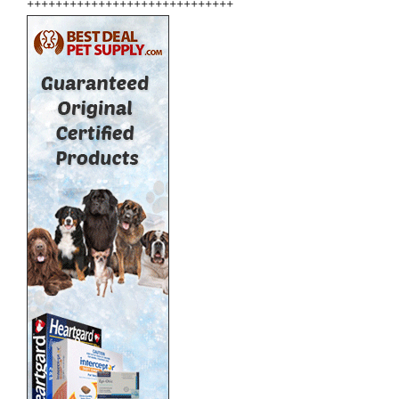
+++++++++++++++++++++++++++++