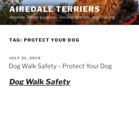
Skip
AIREDALE TERRIERS
to
Airedale Terrier puppies – Oorang Airedale Dog Training
content
TAG:
PROTECT YOUR DOG
POSTED
JULY 31, 2019
ON
Dog Walk Safety – Protect Your Dog
Dog Walk Safety