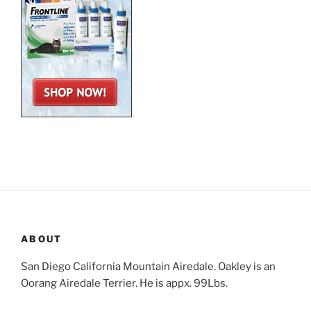
ABOUT
San Diego California Mountain Airedale. Oakley is an
Oorang Airedale Terrier. He is appx. 99Lbs.