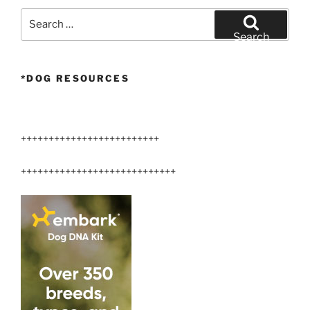
Protect
Search
Your
for:
Search
Dog”
*DOG RESOURCES
+++++++++++++++++++++++++
++++++++++++++++++++++++++++