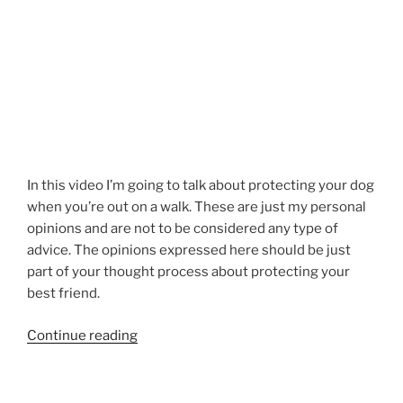
In this video I’m going to talk about protecting your dog
when you’re out on a walk. These are just my personal
opinions and are not to be considered any type of
advice. The opinions expressed here should be just
part of your thought process about protecting your
best friend.
“Dog
Continue reading
Walk
Safety
–