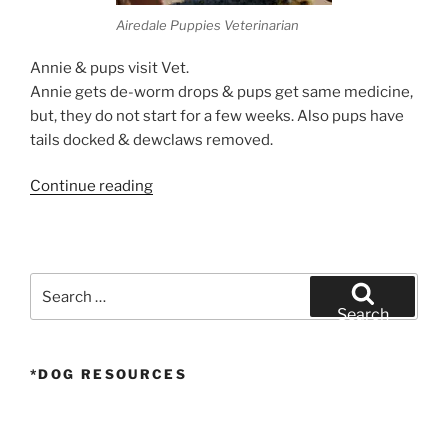
Airedale Puppies Veterinarian
Annie & pups visit Vet.
Annie gets de-worm drops & pups get same medicine,
but, they do not start for a few weeks. Also pups have
tails docked & dewclaws removed.
“Airedale
Continue reading
Puppies
Veterinarian”
Search
for:
Search
*DOG RESOURCES