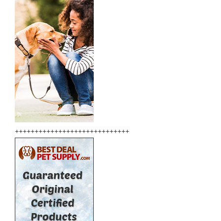
+++++++++++++++++++++++++++++