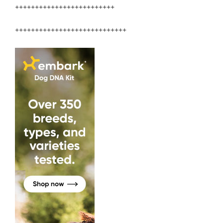
+++++++++++++++++++++++++
++++++++++++++++++++++++++++