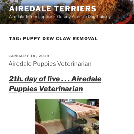
Skip
AIREDALE TERRIERS
to
Airedale Terrier puppies – Oorang Airedale Dog Training
content
TAG:
PUPPY DEW CLAW REMOVAL
POSTED
JANUARY 18, 2019
ON
Airedale Puppies Veterinarian
2th. day of live . . . Airedale
Puppies Veterinarian