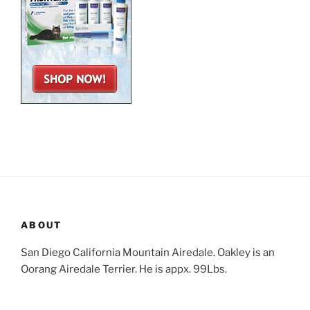
ABOUT
San Diego California Mountain Airedale. Oakley is an
Oorang Airedale Terrier. He is appx. 99Lbs.