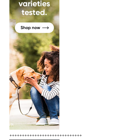
+++++++++++++++++++++++++++++