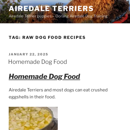
Skip
AIREDALE TERRIERS
to
Airedale Terrier puppies – Oorang Airedale Dog Training
content
TAG:
RAW DOG FOOD RECIPES
POSTED
JANUARY 22, 2025
ON
Homemade Dog Food
Homemade Dog Food
Airedale Terriers and most dogs
can eat crushed
eggshells in their food.