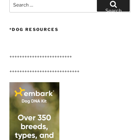
Search
for:
Search
*DOG RESOURCES
+++++++++++++++++++++++++
++++++++++++++++++++++++++++