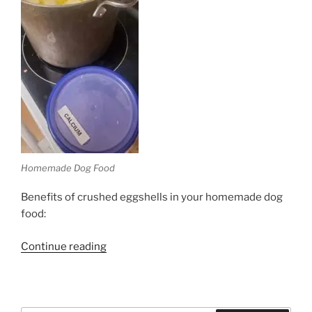
Homemade Dog Food
Benefits of crushed eggshells in your homemade dog
food:
“Homemade
Continue reading
Dog
Food”