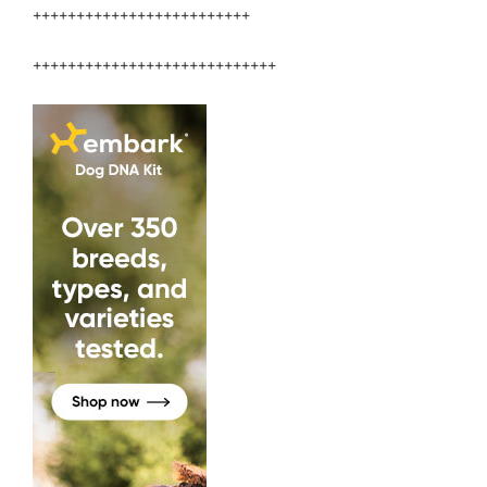
+++++++++++++++++++++++++
++++++++++++++++++++++++++++