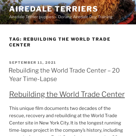
Skip
AIREDALE TERRIERS
to
Airedale Terrier puppies – Oorang Airedale Dog Training
content
TAG:
REBUILDING THE WORLD TRADE
CENTER
POSTED
SEPTEMBER 11, 2021
ON
Rebuilding the World Trade Center – 20
Year Time-Lapse
Rebuilding the World Trade Center
This unique film documents two decades of the
rescue, recovery and rebuilding at the World Trade
Center site in New York City. It is the longest running
time-lapse project in the company’s history, including