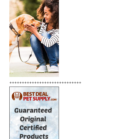
+++++++++++++++++++++++++++++