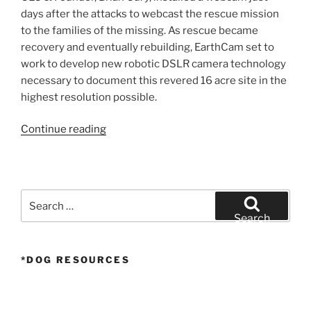
days after the attacks to webcast the rescue mission
to the families of the missing. As rescue became
recovery and eventually rebuilding, EarthCam set to
work to develop new robotic DSLR camera technology
necessary to document this revered 16 acre site in the
highest resolution possible.
“Rebuilding
Continue reading
the
World
Trade
Center
Search
–
for:
Search
20
Year
*DOG RESOURCES
Time-
Lapse”