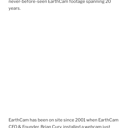
never-before-seen EarthCam footage spanning 20
years.
EarthCam has been on site since 2001 when EarthCam
CEO & Founder, Brian Cury, installed a webcam just