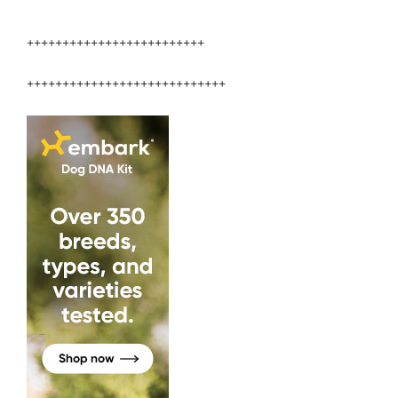
Veterinary
Medicine”
+++++++++++++++++++++++++
++++++++++++++++++++++++++++