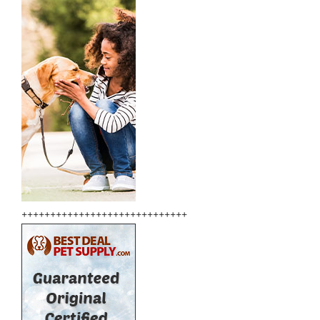
+++++++++++++++++++++++++++++