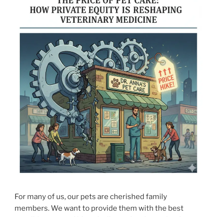
For many of us, our pets are cherished family
members. We want to provide them with the best