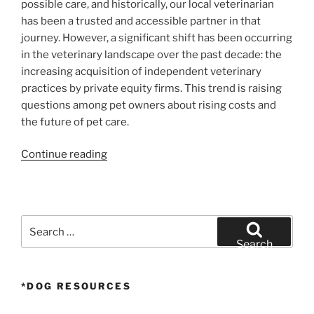
possible care, and historically, our local veterinarian
has been a trusted and accessible partner in that
journey. However, a significant shift has been occurring
in the veterinary landscape over the past decade: the
increasing acquisition of independent veterinary
practices by private equity firms. This trend is raising
questions among pet owners about rising costs and
the future of pet care.
“The
Continue reading
Price
of
Pet
Care:
Search
How
for:
Search
Private
Equity
*DOG RESOURCES
is
Reshaping