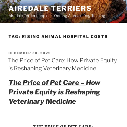
Skip
AIREDALE TERRIERS
to
Airedale Terrier puppies – Oorang Airedale Dog Training
content
TAG:
RISING ANIMAL HOSPITAL COSTS
POSTED
DECEMBER 30, 2025
ON
The Price of Pet Care: How Private Equity
is Reshaping Veterinary Medicine
The Price of Pet Care –
How
Private Equity is Reshaping
Veterinary Medicine