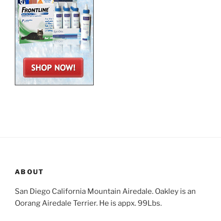
ABOUT
San Diego California Mountain Airedale. Oakley is an
Oorang Airedale Terrier. He is appx. 99Lbs.