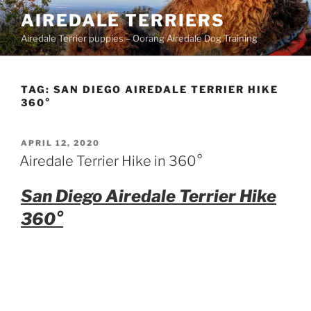
Skip
AIREDALE TERRIERS
to
Airedale Terrier puppies – Oorang Airedale Dog Training
content
TAG:
SAN DIEGO AIREDALE TERRIER HIKE
360°
POSTED
APRIL 12, 2020
ON
Airedale Terrier Hike in 360°
San Diego Airedale Terrier Hike
360°