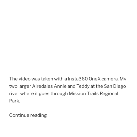
The video was taken with a Insta360 OneX camera. My
two larger Airedales Annie and Teddy at the San Diego
river where it goes through Mission Trails Regional
Park.
“Airedale
Continue reading
Terrier
Hike
in