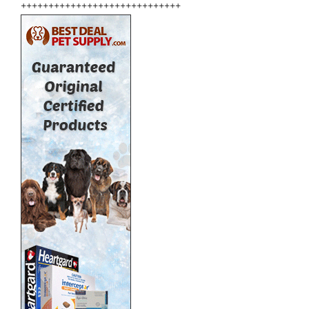
+++++++++++++++++++++++++++++