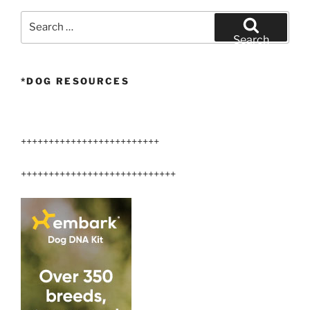
360°”
Search
for:
Search
*DOG RESOURCES
+++++++++++++++++++++++++
++++++++++++++++++++++++++++