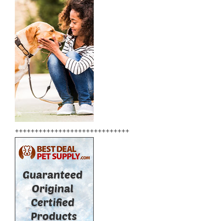
+++++++++++++++++++++++++++++