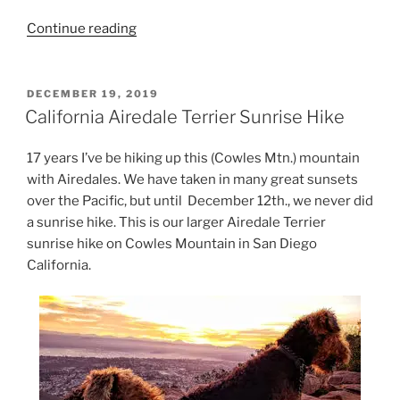
“San
Continue reading
Diego
Best
Dog
POSTED
DECEMBER 19, 2019
ON
Hiking”
California Airedale Terrier Sunrise Hike
17 years I’ve be hiking up this (Cowles Mtn.) mountain
with Airedales. We have taken in many great sunsets
over the Pacific, but until December 12th., we never did
a sunrise hike. This is our larger Airedale Terrier
sunrise hike on Cowles Mountain in San Diego
California.