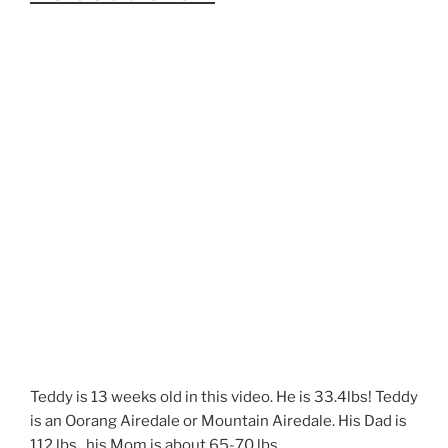
Teddy is 13 weeks old in this video. He is 33.4lbs! Teddy
is an Oorang Airedale or Mountain Airedale. His Dad is
112 lbs., his Mom is about 65-70 lbs.