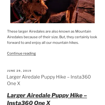
These larger Airedales are also known as Mountain
Airedales because of their size. But, they certainly look
forward to and enjoy all our mountain hikes.
“California
Continue reading
Airedale
Terrier
Sunrise
POSTED
JUNE 29, 2019
ON
Hike”
Larger Airedale Puppy Hike – Insta360
One X
Larger Airedale Puppy Hike –
Insta360 One X