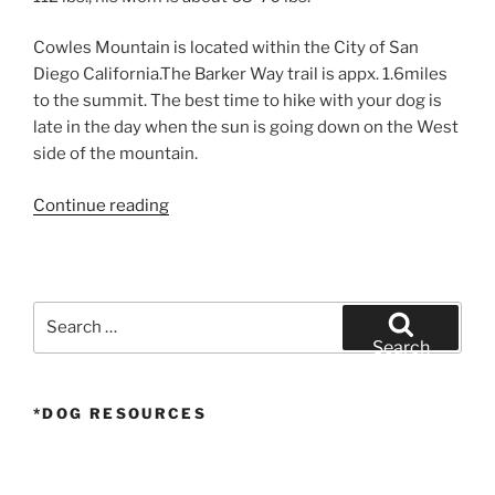
Cowles Mountain is located within the City of San
Diego California.The Barker Way trail is appx. 1.6miles
to the summit. The best time to hike with your dog is
late in the day when the sun is going down on the West
side of the mountain.
“Larger
Continue reading
Airedale
Puppy
Hike
–
Search
Insta360
for:
Search
One
X”
*DOG RESOURCES