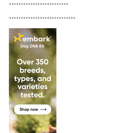
+++++++++++++++++++++++++
++++++++++++++++++++++++++++