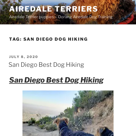
Skip
AIREDALE TERRIERS
to
Airedale Terrier puppies – Oorang Airedale Dog Training
content
TAG:
SAN DIEGO DOG HIKING
POSTED
JULY 8, 2020
ON
San Diego Best Dog Hiking
San Diego Best Dog Hiking