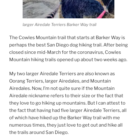
larger Airedale Terriers Barker Way trail
The Cowles Mountain trail that starts at Barker Way is
perhaps the best San Diego dog hiking trail. After being
closed since mid-March for the coronavirus, Cowles
Mountain hiking trails opened up about two weeks ago.
My two larger Airedale Terriers are also known as
Oorang Terriers, larger Airedales, and Mountain
Airedales. Now, I’m not quite sure if the Mountain
Airedale nickname refers to their size or the fact that
they love to go hiking up mountains. But I can attest to
the fact that having had five larger Airedale Terriers, all
of which have hiked up the Barker Way trail with me
numerous times, they just love to get out and hike all
the trails around San Diego.