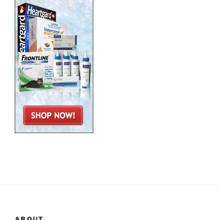
ABOUT