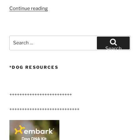
“Talking
Continue reading
Dog”
Search
for:
Search
*DOG RESOURCES
+++++++++++++++++++++++++
++++++++++++++++++++++++++++