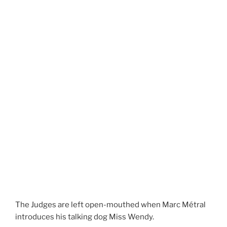
The Judges are left open-mouthed when Marc Métral
introduces his talking dog Miss Wendy.