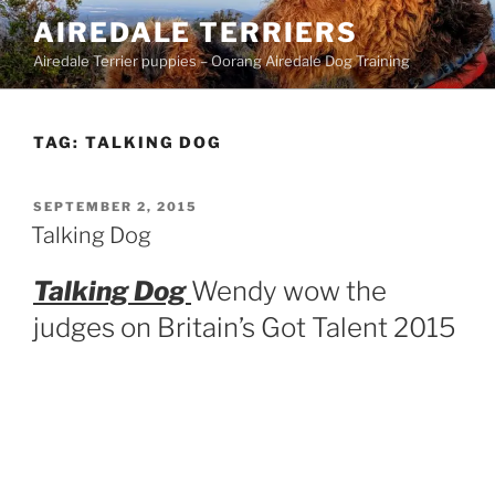
Skip
AIREDALE TERRIERS
to
Airedale Terrier puppies – Oorang Airedale Dog Training
content
TAG:
TALKING DOG
POSTED
SEPTEMBER 2, 2015
ON
Talking Dog
Talking Dog
Wendy wow the
judges on Britain’s Got Talent 2015