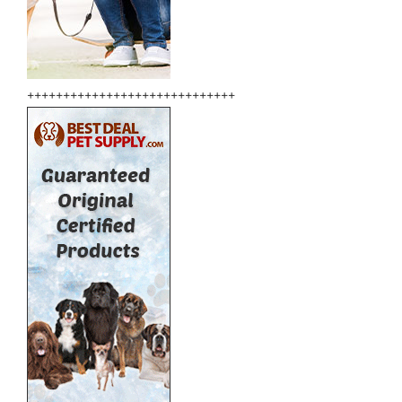
+++++++++++++++++++++++++++++