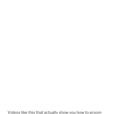
Videos like this that actually show you how to groom