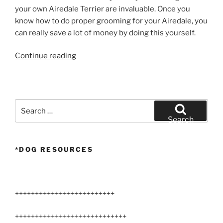
your own Airedale Terrier are invaluable. Once you
know how to do proper grooming for your Airedale, you
can really save a lot of money by doing this yourself.
“Airedale
Continue reading
Terrier
Tail
Stripping”
Search
for:
Search
*DOG RESOURCES
+++++++++++++++++++++++++
++++++++++++++++++++++++++++