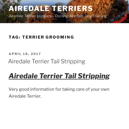
Skip
AIREDALE TERRIERS
to
Airedale Terrier puppies – Oorang Airedale Dog Training
content
TAG:
TERRIER GROOMING
POSTED
APRIL 18, 2017
ON
Airedale Terrier Tail Stripping
Airedale Terrier Tail Stripping
Very good information for taking care of your own
Airedale Terrier.