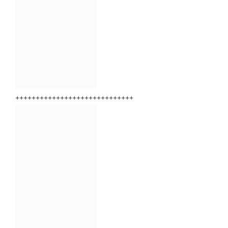
+++++++++++++++++++++++++++++