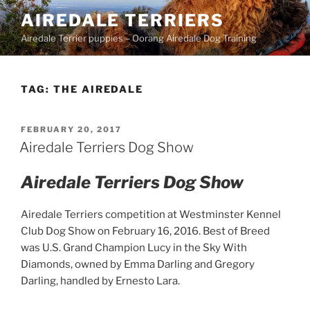
Skip
AIREDALE TERRIERS
to
Airedale Terrier puppies – Oorang Airedale Dog Training
content
TAG:
THE AIREDALE
POSTED
FEBRUARY 20, 2017
ON
Airedale Terriers Dog Show
Airedale Terriers Dog Show
Airedale Terriers competition at Westminster Kennel
Club Dog Show on February 16, 2016. Best of Breed
was U.S. Grand Champion Lucy in the Sky With
Diamonds, owned by Emma Darling and Gregory
Darling, handled by Ernesto Lara.