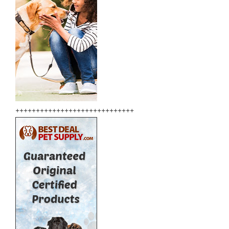
+++++++++++++++++++++++++++++