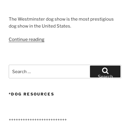
The Westminster dog show is the most prestigious
dog show in the United States.
“Airedale
Continue reading
Terriers
Dog
Show”
Search
for:
Search
*DOG RESOURCES
+++++++++++++++++++++++++