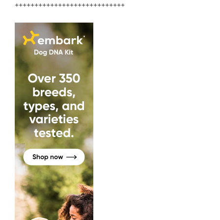
++++++++++++++++++++++++++++