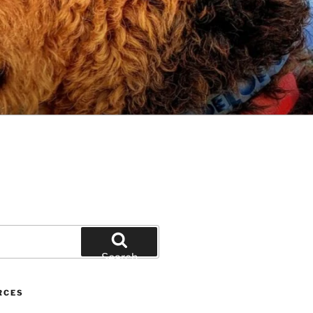
Search
RCES