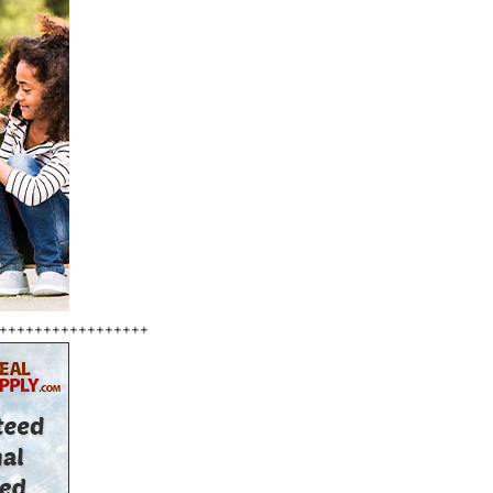
+++++++++++++++++