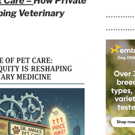
t Care –
How Private
aping
Veterinary
++++++++++++
++++++++++++