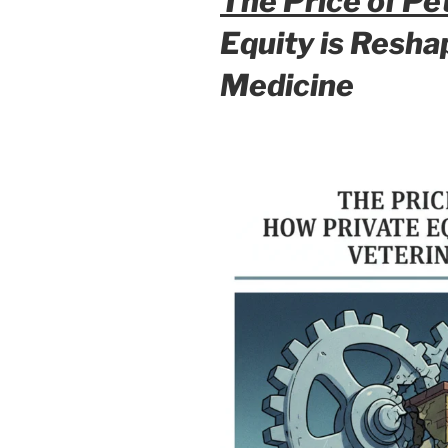
The Price of Pe
Equity is Resh
Medicine