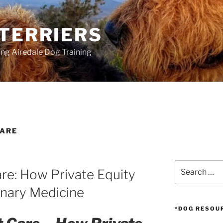
 TERRIERS
ang Airedale Dog Training
CARE
Search
are: How Private Equity
for:
inary Medicine
*DOG RESOU