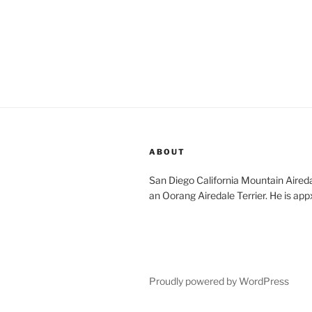
ABOUT
San Diego California Mountain Aireda
an Oorang Airedale Terrier. He is app
Proudly powered by WordPress