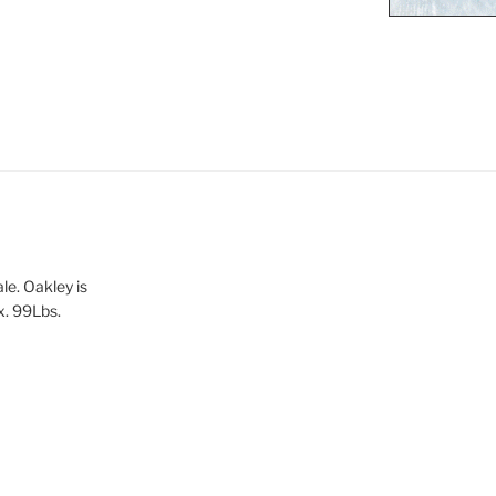
le. Oakley is
x. 99Lbs.