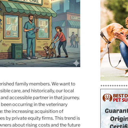
herished family members. We want to
++++++++++++
ble care, and historically, our local
 and accessible partner in that journey.
s been occurring in the veterinary
: the increasing acquisition of
s by private equity firms. This trend is
ners about rising costs and the future