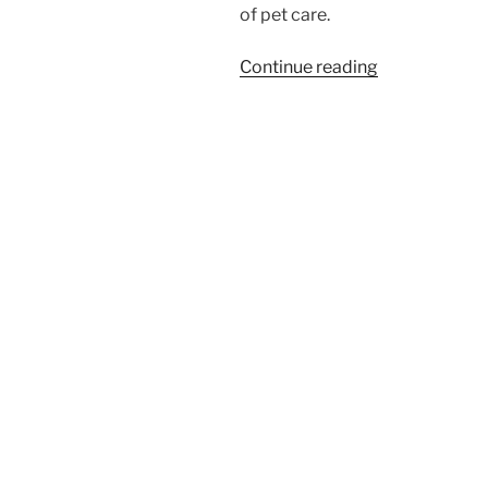
of pet care.
“The
Continue reading
Price
of
Pet
Care:
How
Private
Equity
is
Reshaping
Veterinary
Medicine”