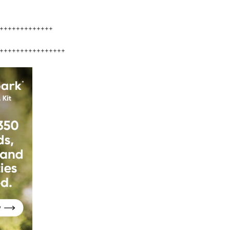
+++++++++++++
++++++++++++++++