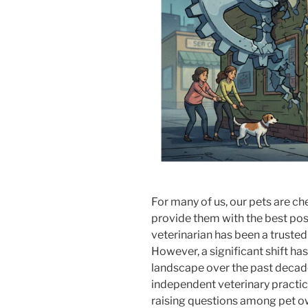
For many of us, our pets are c
provide them with the best possi
veterinarian has been a trusted
However, a significant shift ha
landscape over the past decade
independent veterinary practice
raising questions among pet ow