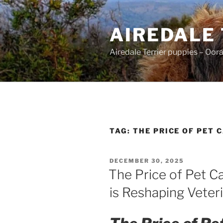
Skip
to
AIREDALE
content
Airedale Terrier puppies – Oor
TAG:
THE PRICE OF PET 
POSTED
DECEMBER 30, 2025
ON
The Price of Pet C
is Reshaping Veter