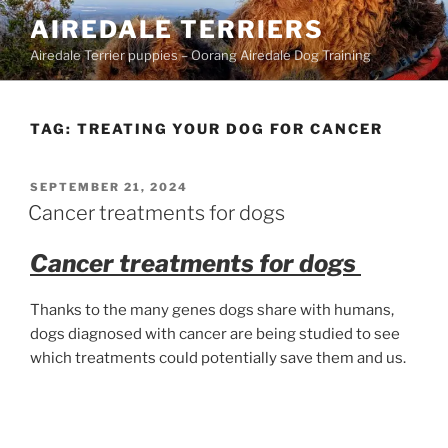
Skip
AIREDALE TERRIERS
to
Airedale Terrier puppies – Oorang Airedale Dog Training
content
TAG:
TREATING YOUR DOG FOR CANCER
POSTED
SEPTEMBER 21, 2024
ON
Cancer treatments for dogs
Cancer treatments for dogs
Thanks to the many genes dogs share with humans,
dogs diagnosed with cancer are being studied to see
which treatments could potentially save them and us.