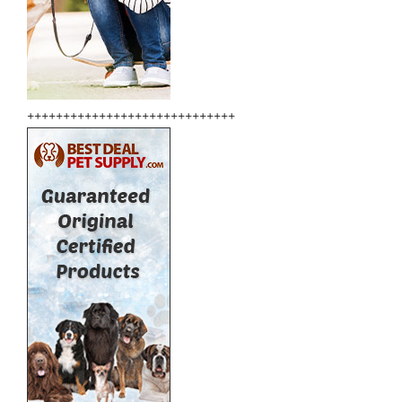
+++++++++++++++++++++++++++++