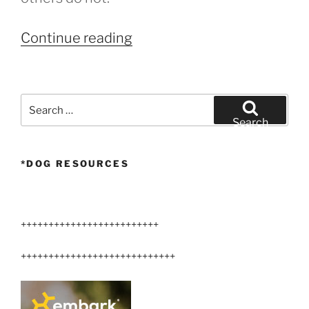
“Cancer
Continue reading
treatments
for
dogs”
Search
for:
Search
*DOG RESOURCES
+++++++++++++++++++++++++
++++++++++++++++++++++++++++