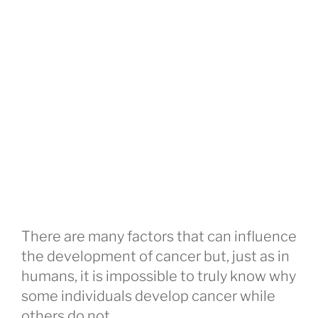
There are many factors that can influence
the development of cancer but, just as in
humans, it is impossible to truly know why
some individuals develop cancer while
others do not.