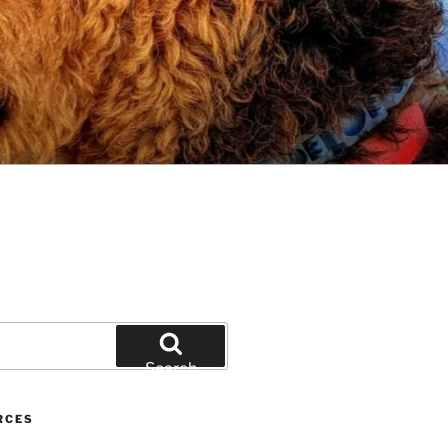
Search
RCES