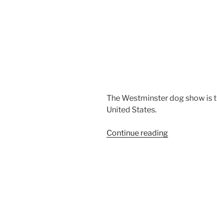
The Westminster dog show is t
United States.
“Airedale
Continue reading
Terriers
Dog
Show”