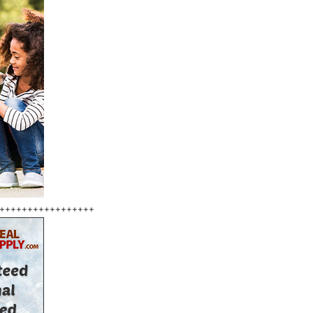
+++++++++++++++++