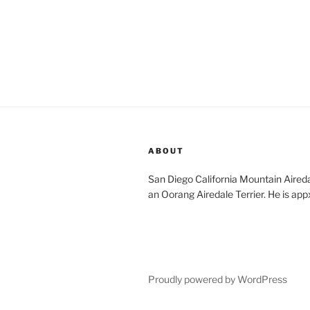
ABOUT
San Diego California Mountain Aireda
an Oorang Airedale Terrier. He is app
Proudly powered by WordPress