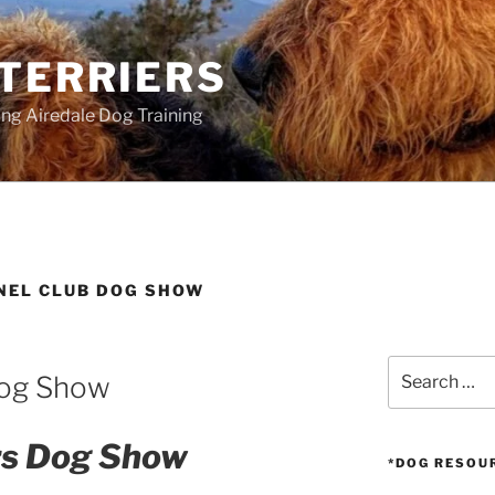
 TERRIERS
ang Airedale Dog Training
NEL CLUB DOG SHOW
Search
Dog Show
for:
ers Dog Show
*DOG RESOU