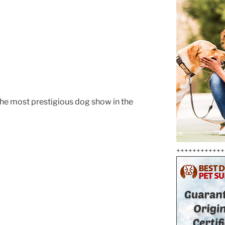
he most prestigious dog show in the
++++++++++++