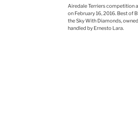
Airedale Terriers competition
on February 16, 2016. Best of 
the Sky With Diamonds, owned
handled by Ernesto Lara.