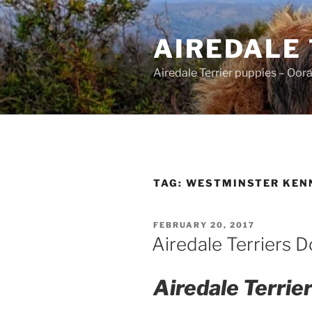
Skip
to
AIREDALE
content
Airedale Terrier puppies – Oor
TAG:
WESTMINSTER KEN
POSTED
FEBRUARY 20, 2017
ON
Airedale Terriers 
Airedale Terri