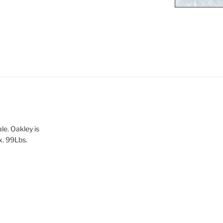
le. Oakley is
x. 99Lbs.