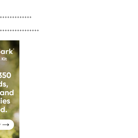
+++++++++++++
++++++++++++++++