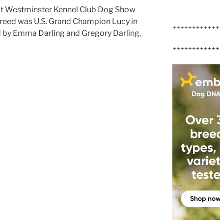
 at Westminster Kennel Club Dog Show
Breed was U.S. Grand Champion Lucy in
++++++++++++
 by Emma Darling and Gregory Darling,
++++++++++++