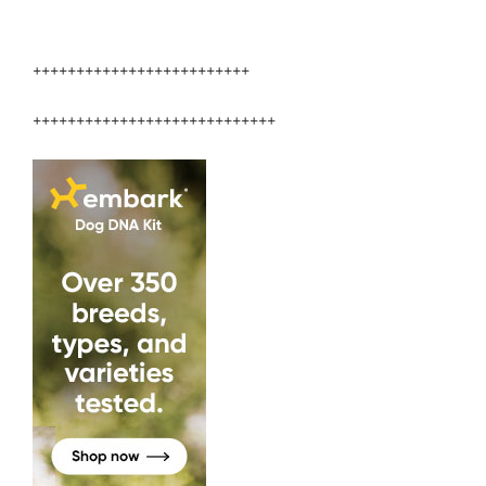
+++++++++++++++++++++++++
++++++++++++++++++++++++++++