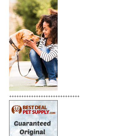
+++++++++++++++++++++++++++++