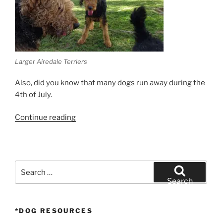
Larger Airedale Terriers
Also, did you know that many dogs run away during the
4th of July.
“Why
Continue reading
dogs
are
skittish
around
Search
fireworks”
for:
Search
*DOG RESOURCES