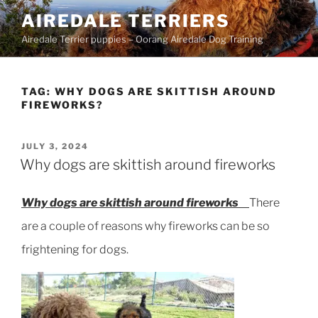
Skip
AIREDALE TERRIERS
to
Airedale Terrier puppies – Oorang Airedale Dog Training
content
TAG:
WHY DOGS ARE SKITTISH AROUND
FIREWORKS?
POSTED
JULY 3, 2024
ON
Why dogs are skittish around fireworks
Why dogs are skittish around fireworks
There
are a couple of reasons why fireworks can be so
frightening for dogs.