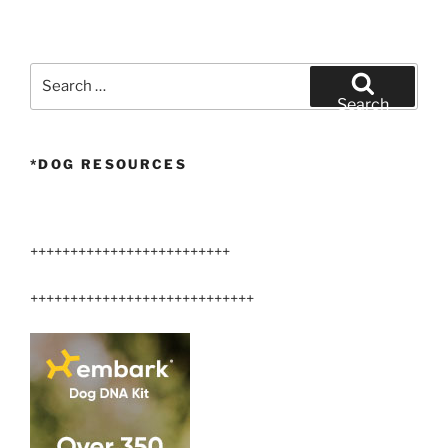
Search
for:
Search
*DOG RESOURCES
+++++++++++++++++++++++++
++++++++++++++++++++++++++++