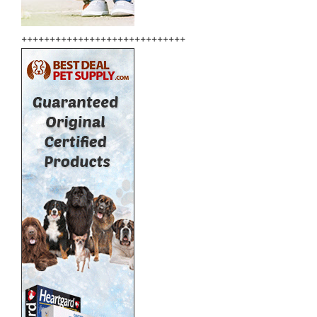
+++++++++++++++++++++++++++++