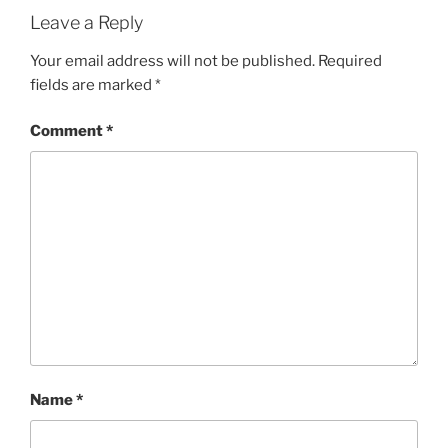
Leave a Reply
Your email address will not be published.
Required
fields are marked
*
Comment
*
Name
*