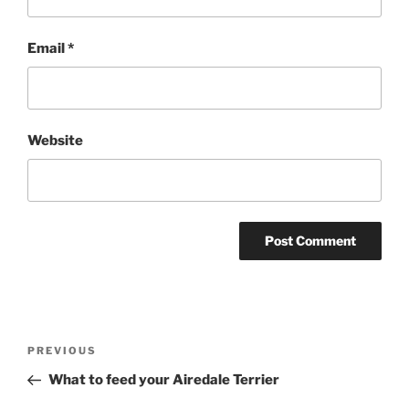
Email
*
Website
Post
Previous
PREVIOUS
navigation
Post
What to feed your Airedale Terrier