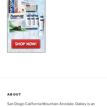
ABOUT
San Diego California Mountain Airedale. Oakley is an