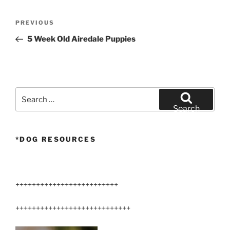
Post
Previous
PREVIOUS
navigation
Post
5 Week Old Airedale Puppies
Search
for:
Search
*DOG RESOURCES
+++++++++++++++++++++++++
++++++++++++++++++++++++++++