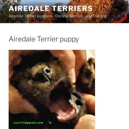
Skip
AIREDALE TERRIERS
to
Airedale Terrier puppies – Oorang Airedale Dog Training
content
Airedale Terrier puppy