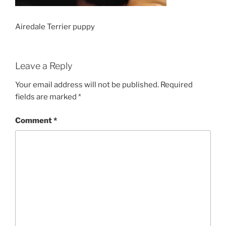
Airedale Terrier puppy
Leave a Reply
Your email address will not be published.
Required
fields are marked
*
Comment
*