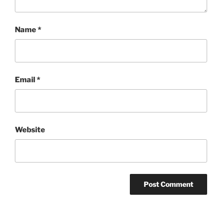
Name
*
Email
*
Website