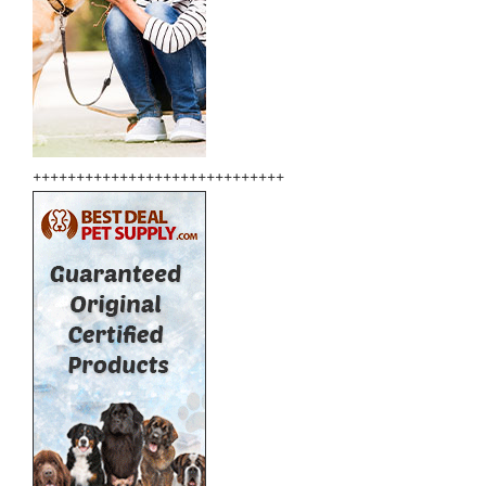
+++++++++++++++++++++++++++++