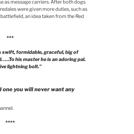
se as message carriers. After both dogs
iredales were given more duties, such as
 battlefield, an idea taken from the Red
***
s swift, formidable, graceful, big of
. ….To his master he is an adoring pal.
ve lightning bolt.”
d one you will never want any
annel.
****