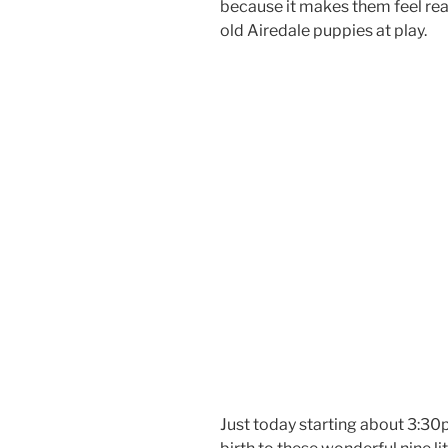
because it makes them feel real
old Airedale puppies at play.
Just today starting about 3:30