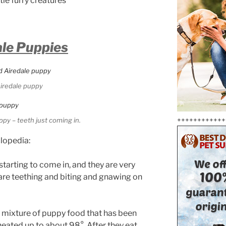
tle furry creatures
ale Puppies
iredale puppy
++++++++++++
ppy – teeth just coming in.
clopedia:
e starting to come in, and they are very
 are teething and biting and gnawing on
a mixture of puppy food that has been
eated up to about 98°. After they eat,