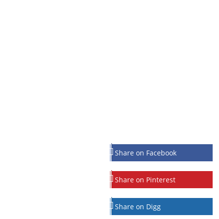
Share on Facebook
Share on Pinterest
Share on Digg