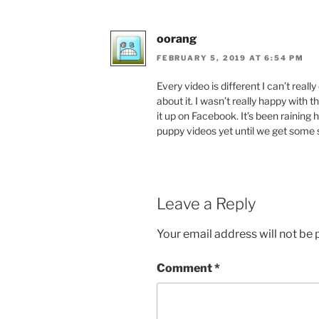
oorang
FEBRUARY 5, 2019 AT 6:54 PM
Every video is different I can’t reall
about it. I wasn’t really happy with t
it up on Facebook. It’s been raining 
puppy videos yet until we get some 
Leave a Reply
Your email address will not be 
Comment
*