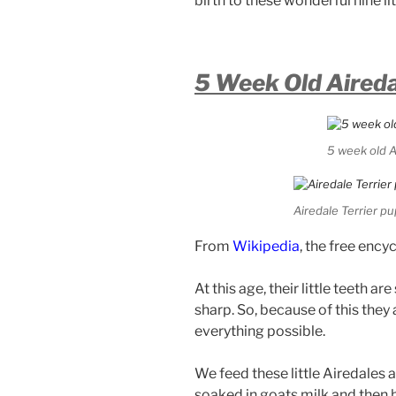
birth to these wonderful nine lit
5 Week Old Aired
5 week old A
Airedale Terrier pu
From
Wikipedia
, the free ency
At this age, their little teeth ar
sharp. So, because of this they
everything possible.
We feed these little Airedales 
soaked in goats milk and then h