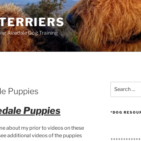
 TERRIERS
ang Airedale Dog Training
G
Search
le Puppies
for:
edale Puppies
*DOG RESOU
me about my prior to videos on these
 see additional videos of the puppies
++++++++++++