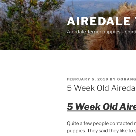
Skip
to
AIREDALE
content
Airedale Terrier puppies – Oor
POSTED
FEBRUARY 5, 2019
BY
OORAN
ON
5 Week Old Aireda
5 Week Old Air
Quite a few people contacted 
puppies. They said they like to