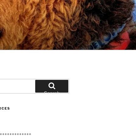
Search
RCES
+++++++++++++