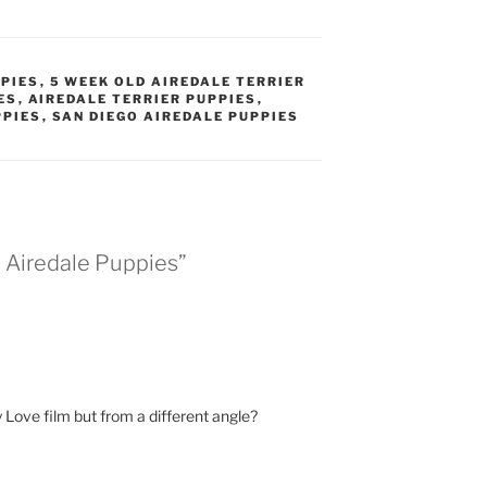
PPIES
,
5 WEEK OLD AIREDALE TERRIER
ES
,
AIREDALE TERRIER PUPPIES
,
PPIES
,
SAN DIEGO AIREDALE PUPPIES
d Airedale Puppies”
y Love film but from a different angle?