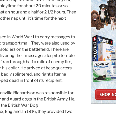
 playtime for about 20 minutes or so.
east an hour and a half or 2 1/2 hours. Then
nother nap until it’s time for the next
sed in World War I to carry messages to
d transport mail. They were also used by
oldiers on the battlefield. There are
livering their messages despite terrible
” ran through half a mile of enemy fire,
his collar. He arrived at headquarters
badly splintered, and right after he
ed dead in front of its recipient.
enville Richardson was responsible for
and guard dogs in the British Army. He,
d the British War Dog
x, England. In 1916, they provided two