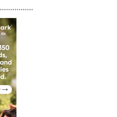
++++++++++++++++