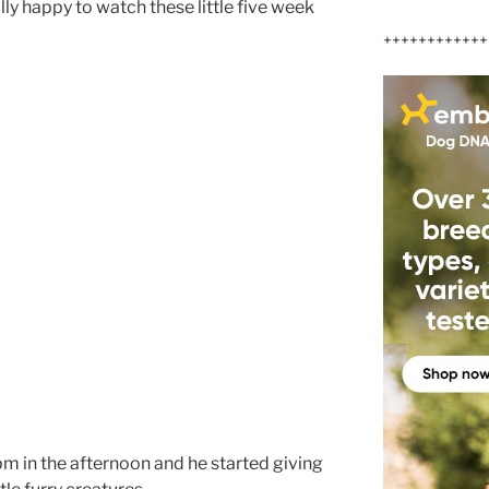
ly happy to watch these little five week
++++++++++++
pm in the afternoon and he started giving