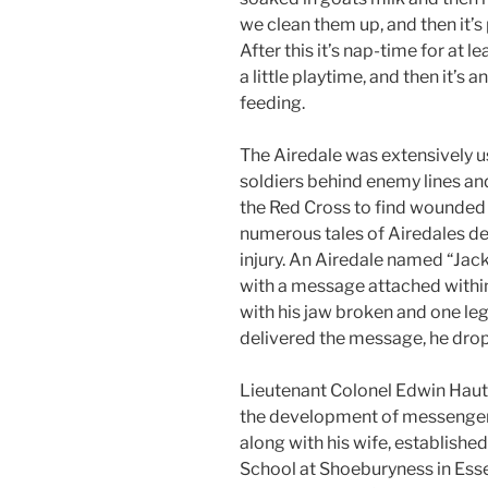
we clean them up, and then it’s
After this it’s nap-time for at l
a little playtime, and then it’s a
feeding.
The Airedale was extensively u
soldiers behind enemy lines an
the Red Cross to find wounded s
numerous tales of Airedales de
injury. An Airedale named “Jack
with a message attached within 
with his jaw broken and one leg 
delivered the message, he dropp
Lieutenant Colonel Edwin Haut
the development of messenger 
along with his wife, establishe
School at Shoeburyness in Esse