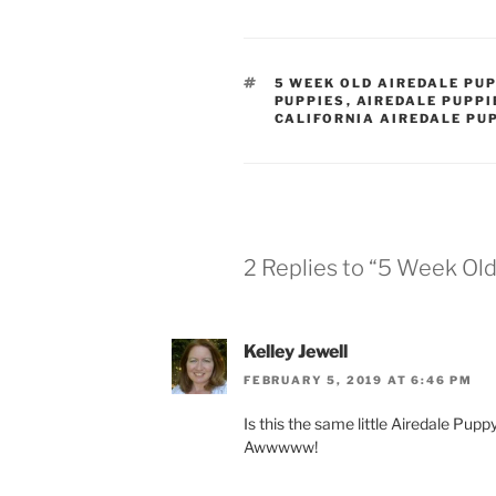
TAGS
5 WEEK OLD AIREDALE PU
PUPPIES
,
AIREDALE PUPPI
CALIFORNIA AIREDALE PU
2 Replies to “5 Week Ol
Kelley Jewell
FEBRUARY 5, 2019 AT 6:46 PM
Is this the same little Airedale Pupp
Awwwww!