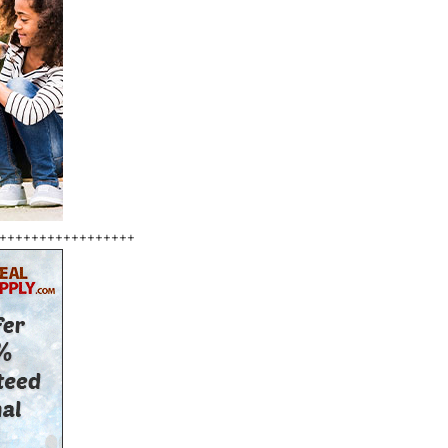
+++++++++++++++++