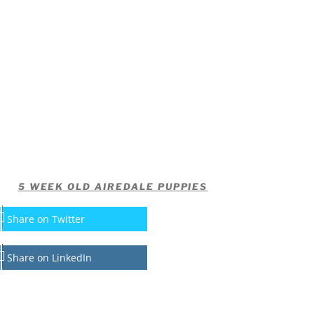
5 WEEK OLD AIREDALE PUPPIES
Share on Twitter
Share on LinkedIn