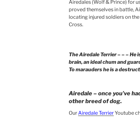
Airedales (Wolf & Prince) for u
proved themselves in battle, A
locating injured soldiers on the
Cross.
The Airedale Terrier – – – He i
brain, an ideal chum and guard
To marauders he is a destructi
Airedale – once you’ve ha
other breed of dog.
Our
Airedale Terrier
Youtube ch