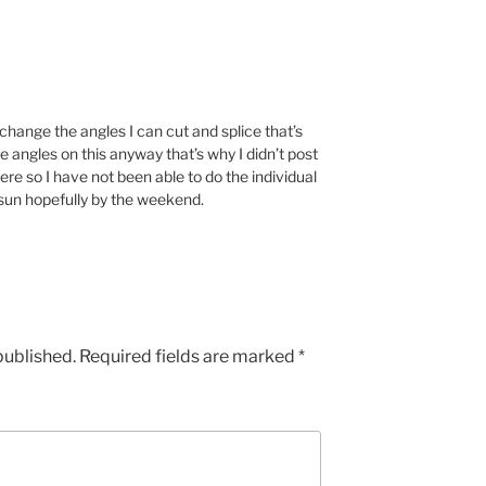
y change the angles I can cut and splice that’s
he angles on this anyway that’s why I didn’t post
here so I have not been able to do the individual
sun hopefully by the weekend.
published.
Required fields are marked
*