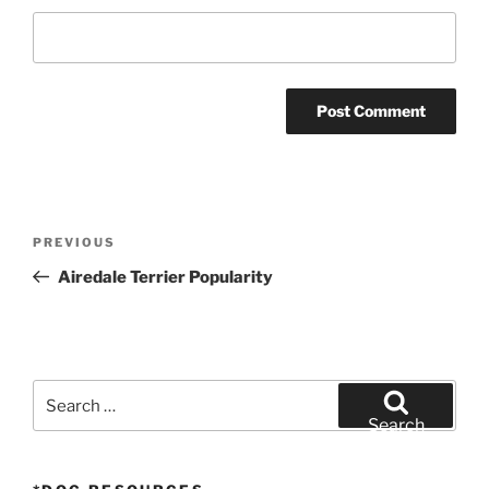
Post
Previous
PREVIOUS
navigation
Post
Airedale Terrier Popularity
Search
for:
Search