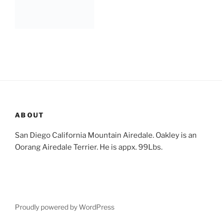
ABOUT
San Diego California Mountain Airedale. Oakley is an
Oorang Airedale Terrier. He is appx. 99Lbs.
Proudly powered by WordPress