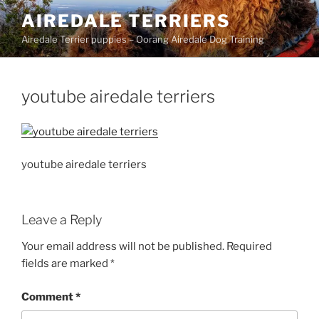
Skip
AIREDALE TERRIERS
to
Airedale Terrier puppies – Oorang Airedale Dog Training
content
youtube airedale terriers
youtube airedale terriers
Leave a Reply
Your email address will not be published.
Required
fields are marked
*
Comment
*