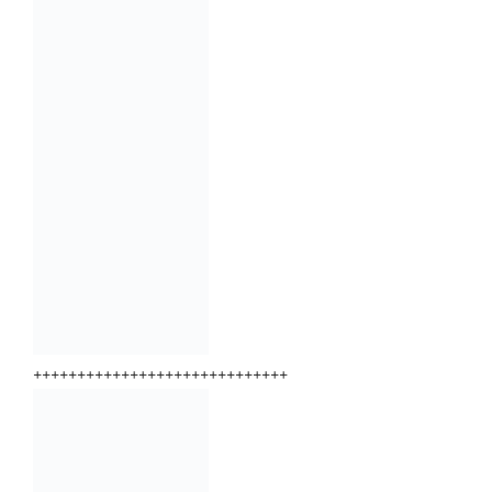
+++++++++++++++++++++++++++++