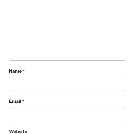
Name
*
Email
*
Website