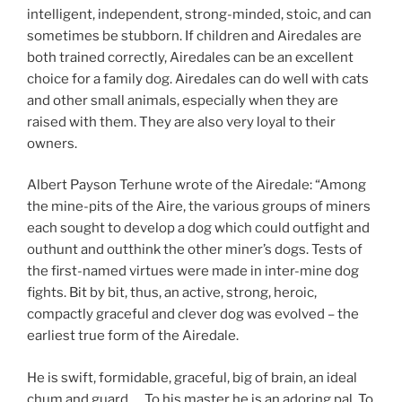
intelligent, independent, strong-minded, stoic, and can
sometimes be stubborn. If children and Airedales are
both trained correctly, Airedales can be an excellent
choice for a family dog. Airedales can do well with cats
and other small animals, especially when they are
raised with them. They are also very loyal to their
owners.
Albert Payson Terhune wrote of the Airedale: “Among
the mine-pits of the Aire, the various groups of miners
each sought to develop a dog which could outfight and
outhunt and outthink the other miner’s dogs. Tests of
the first-named virtues were made in inter-mine dog
fights. Bit by bit, thus, an active, strong, heroic,
compactly graceful and clever dog was evolved – the
earliest true form of the Airedale.
He is swift, formidable, graceful, big of brain, an ideal
chum and guard. ….To his master he is an adoring pal. To