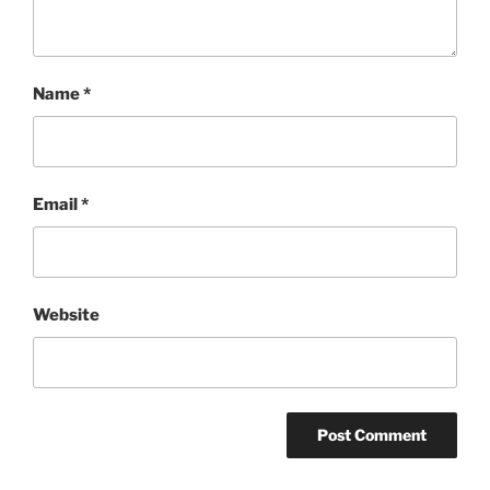
Name
*
Email
*
Website