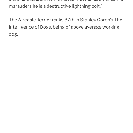
marauders he is a destructive lightning bolt.”
The Airedale Terrier ranks 37th in Stanley Coren’s The
Intelligence of Dogs, being of above average working
dog.