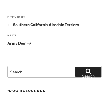
Post
Previous
PREVIOUS
navigation
Post
Southern California Airedale Terriers
Next
NEXT
Post
Army Dog
Search
for:
Search
*DOG RESOURCES