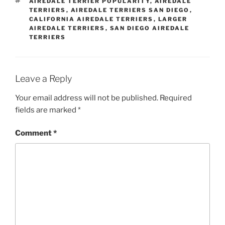
TAGS
AIREDALE TERRIER POPULARITY
,
AIREDALE
TERRIERS
,
AIREDALE TERRIERS SAN DIEGO
,
CALIFORNIA AIREDALE TERRIERS
,
LARGER
AIREDALE TERRIERS
,
SAN DIEGO AIREDALE
TERRIERS
Leave a Reply
Your email address will not be published.
Required
fields are marked
*
Comment
*