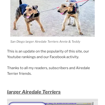
San Diego larger Airedale Terriers Annie & Teddy
This is an update on the popularity of this site, our
Youtube rankings and our Facebook activity.
Thanks to all my readers, subscribers and Airedale
Terrier friends.
larger Airedale Terriers