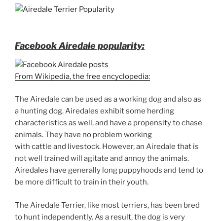
Facebook Airedale popularity:
From Wikipedia, the free encyclopedia:
The Airedale can be used as a working dog and also as
a hunting dog. Airedales exhibit some herding
characteristics as well, and have a propensity to chase
animals. They have no problem working
with cattle and livestock. However, an Airedale that is
not well trained will agitate and annoy the animals.
Airedales have generally long puppyhoods and tend to
be more difficult to train in their youth.
The Airedale Terrier, like most terriers, has been bred
to hunt independently. As a result, the dog is very