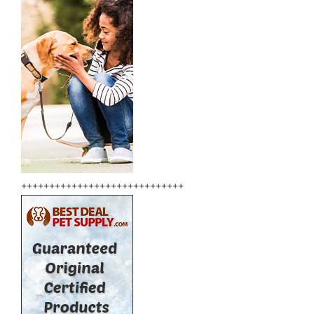
+++++++++++++++++++++++++++++