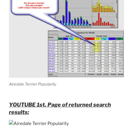
Airedale Terrier Popularity
YOUTUBE 1st. Page of returned search
results: