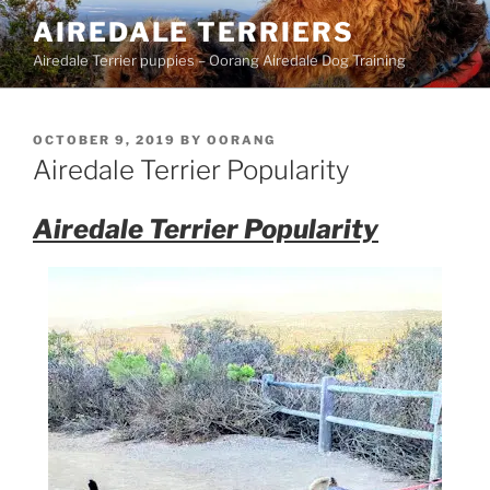
Skip
AIREDALE TERRIERS
to
Airedale Terrier puppies – Oorang Airedale Dog Training
content
POSTED
OCTOBER 9, 2019
BY
OORANG
ON
Airedale Terrier Popularity
Airedale Terrier Popularity