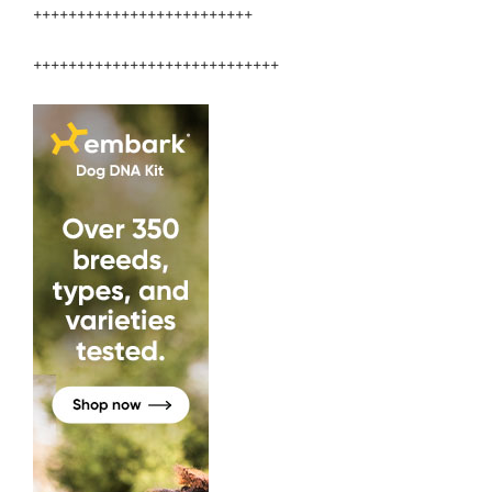
+++++++++++++++++++++++++
++++++++++++++++++++++++++++