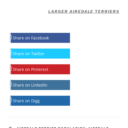
LARGER AIREDALE TERRIERS
Share on Facebook
Share on Twitter
Share on Pinterest
Share on LinkedIn
Share on Digg