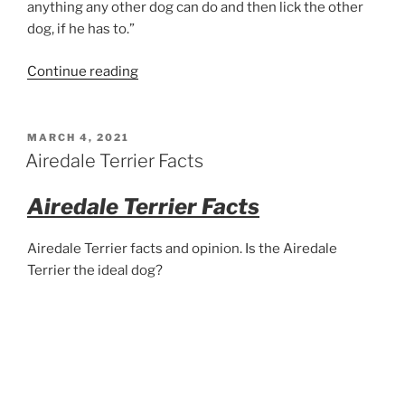
anything any other dog can do and then lick the other
dog, if he has to.”
“Two
Continue reading
Airedale
Terriers”
POSTED
MARCH 4, 2021
ON
Airedale Terrier Facts
Airedale Terrier Facts
Airedale Terrier facts and opinion. Is the Airedale
Terrier the ideal dog?