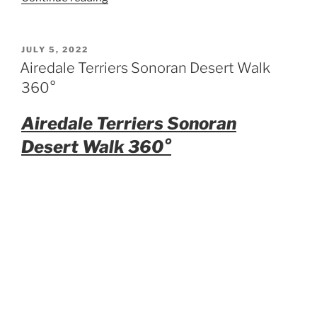
Airedale
Dog
Toy”
POSTED
JULY 5, 2022
ON
Airedale Terriers Sonoran Desert Walk
360°
Airedale Terriers Sonoran
Desert Walk 360°