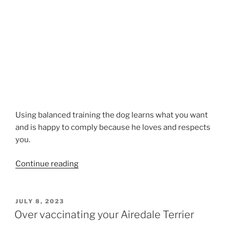
Using balanced training the dog learns what you want
and is happy to comply because he loves and respects
you.
“DOG
Continue reading
TRAINING
TIPS”
POSTED
JULY 8, 2023
ON
Over vaccinating your Airedale Terrier