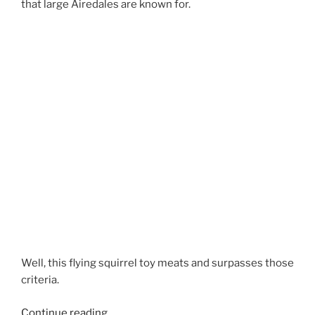
that large Airedales are known for.
Well, this flying squirrel toy meats and surpasses those
criteria.
“Best
Continue reading