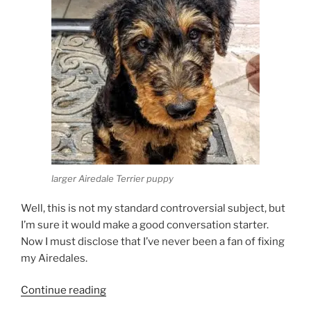
larger Airedale Terrier puppy
Well, this is not my standard controversial subject, but
I’m sure it would make a good conversation starter.
Now I must disclose that I’ve never been a fan of fixing
my Airedales.
“Should
Continue reading
you