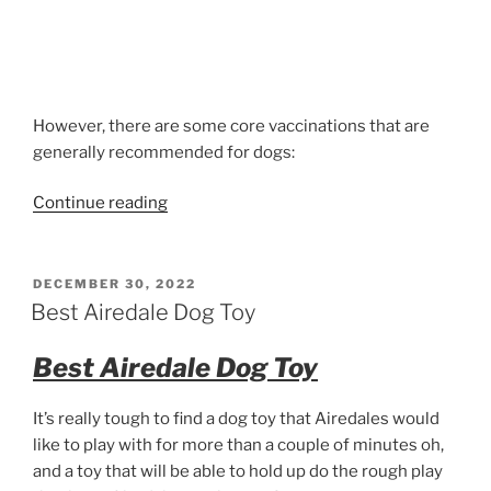
However, there are some core vaccinations that are
generally recommended for dogs:
“Over
Continue reading
vaccinating
your
Airedale
POSTED
DECEMBER 30, 2022
ON
Terrier”
Best Airedale Dog Toy
Best Airedale Dog Toy
It’s really tough to find a dog toy that Airedales would
like to play with for more than a couple of minutes oh,
and a toy that will be able to hold up do the rough play