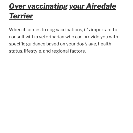
Over vaccinating your Airedale
Terrier
When it comes to dog vaccinations, it’s important to
consult with a veterinarian who can provide you with
specific guidance based on your dog’s age, health
status, lifestyle, and regional factors.