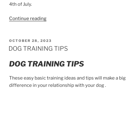
4th of July.
“Why
Continue reading
dogs
are
skittish
POSTED
OCTOBER 28, 2023
ON
around
DOG TRAINING TIPS
fireworks”
DOG TRAINING TIPS
These easy basic training ideas and tips will make a big
difference in your relationship with your dog .