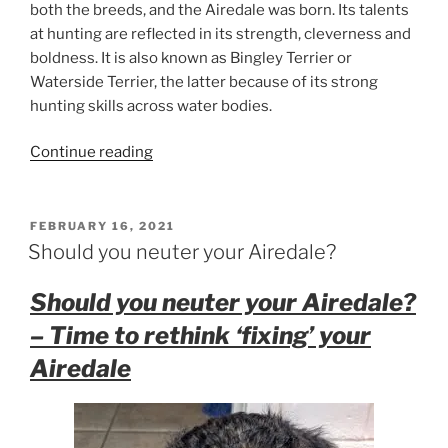
both the breeds, and the Airedale was born. Its talents
at hunting are reflected in its strength, cleverness and
boldness. It is also known as Bingley Terrier or
Waterside Terrier, the latter because of its strong
hunting skills across water bodies.
“Airedale
Continue reading
Terrier
Facts”
POSTED
FEBRUARY 16, 2021
ON
Should you neuter your Airedale?
Should you neuter your Airedale?
– Time to rethink ‘fixing’ your
Airedale