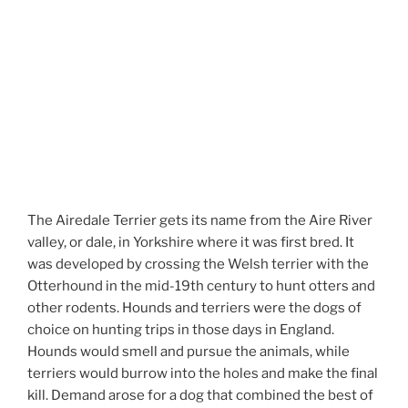
The Airedale Terrier gets its name from the Aire River
valley, or dale, in Yorkshire where it was first bred. It
was developed by crossing the Welsh terrier with the
Otterhound in the mid-19th century to hunt otters and
other rodents. Hounds and terriers were the dogs of
choice on hunting trips in those days in England.
Hounds would smell and pursue the animals, while
terriers would burrow into the holes and make the final
kill. Demand arose for a dog that combined the best of