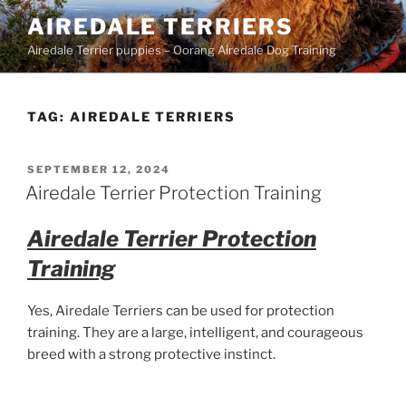
Skip
AIREDALE TERRIERS
to
Airedale Terrier puppies – Oorang Airedale Dog Training
content
TAG:
AIREDALE TERRIERS
POSTED
SEPTEMBER 12, 2024
ON
Airedale Terrier Protection Training
Airedale Terrier Protection
Training
Yes, Airedale Terriers can be used for protection
training. They are a large, intelligent, and courageous
breed with a strong protective instinct.