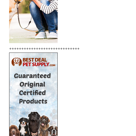
+++++++++++++++++++++++++++++