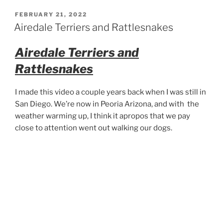
Sonoran
Desert
POSTED
FEBRUARY 21, 2022
ON
Walk
Airedale Terriers and Rattlesnakes
360°”
Airedale Terriers and
Rattlesnakes
I made this video a couple years back when I was still in
San Diego. We’re now in Peoria Arizona, and with the
weather warming up, I think it apropos that we pay
close to attention went out walking our dogs.