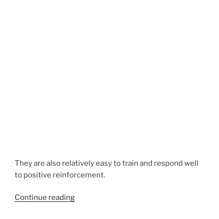
They are also relatively easy to train and respond well
to positive reinforcement.
“Airedale
Continue reading
Terrier