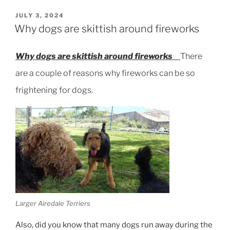
Protection
Training”
POSTED
JULY 3, 2024
ON
Why dogs are skittish around fireworks
Why dogs are skittish around fireworks
There
are a couple of reasons why fireworks can be so
frightening for dogs.
Larger Airedale Terriers
Also, did you know that many dogs run away during the