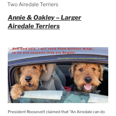
ON
Two Airedale Terriers
Annie & Oakley – Larger
Airedale Terriers
President Roosevelt claimed that “An Airedale can do