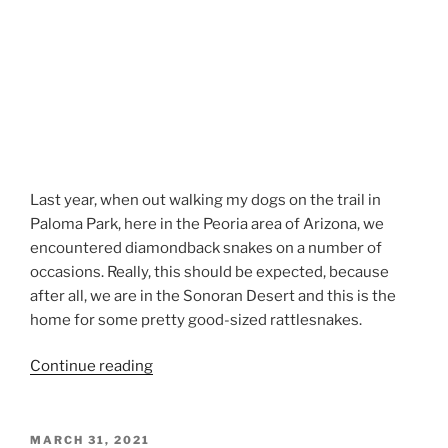
Last year, when out walking my dogs on the trail in
Paloma Park, here in the Peoria area of Arizona, we
encountered diamondback snakes on a number of
occasions. Really, this should be expected, because
after all, we are in the Sonoran Desert and this is the
home for some pretty good-sized rattlesnakes.
“Airedale
Continue reading
Terriers
and
Rattlesnakes”
POSTED
MARCH 31, 2021