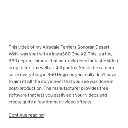
This video of my Airedale Terriers Sonoran Desert
Walk was shot with a Insta360 One X2. This is a tiny
360 degree camera that naturally does fantastic video
in up to 5.7 k as well as still photos. Since the camera
seize everything in 360 Degrees you really don’t have
to aim it! All the movement that you see was done in
post-production. The manufacturer provides free
software that lets you easily edit your videos and
create quite a few dramatic video effects.
“Airedale
Continue reading
Terriers