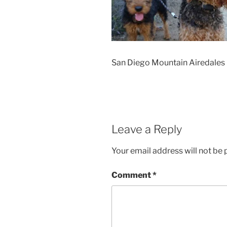
San Diego Mountain Airedales
Leave a Reply
Your email address will not be 
Comment
*