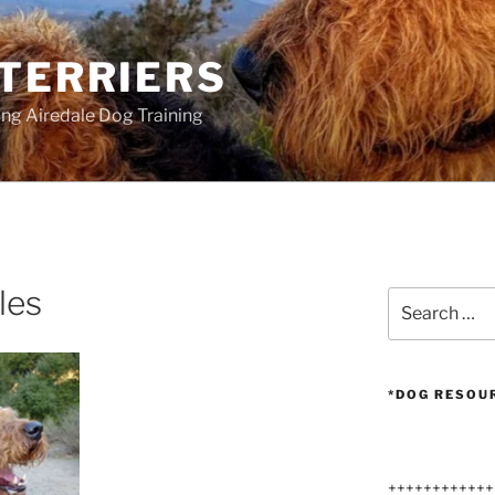
 TERRIERS
ang Airedale Dog Training
les
Search
for:
*DOG RESOU
++++++++++++