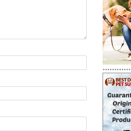
++++++++++++