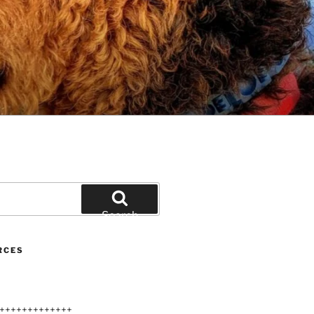
Search
RCES
+++++++++++++