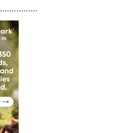
++++++++++++++++