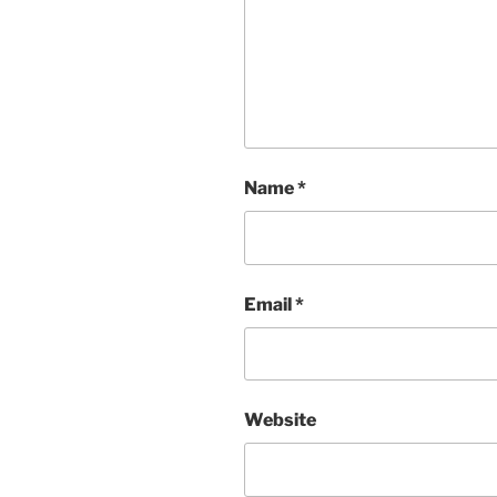
Name
*
Email
*
Website