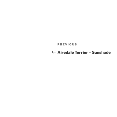
Post
Previous
PREVIOUS
navigation
Post
Airedale Terrier – Sunshade