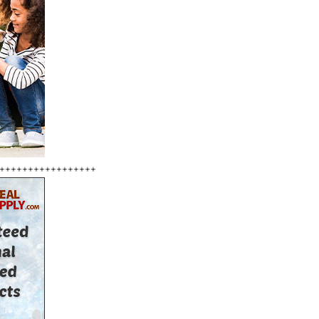
+++++++++++++++++