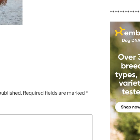
++++++++++++
published.
Required fields are marked
*