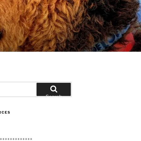
Search
RCES
+++++++++++++