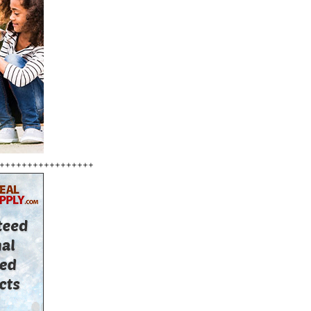
+++++++++++++++++