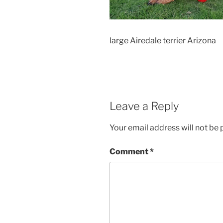
large Airedale terrier Arizona
Leave a Reply
Your email address will not be 
Comment
*