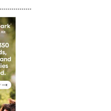
++++++++++++++++