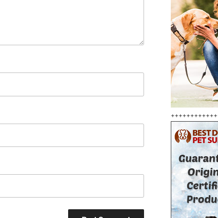
++++++++++++