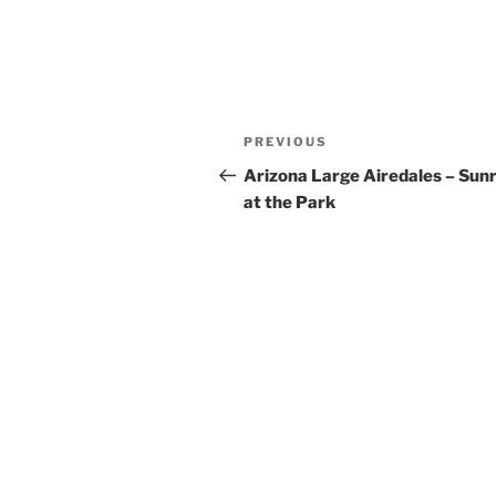
Post
Previous
PREVIOUS
navigation
Post
Arizona Large Airedales – Sunr
at the Park