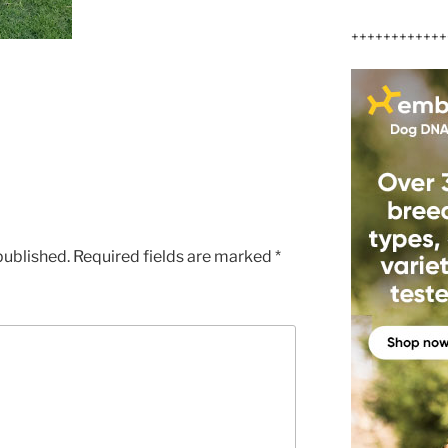
++++++++++++
published.
Required fields are marked
*