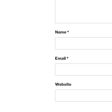
Name
*
Email
*
Website