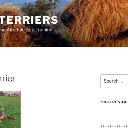
 TERRIERS
ang Airedale Dog Training
rrier
Search
for:
*DOG RESOU
++++++++++++