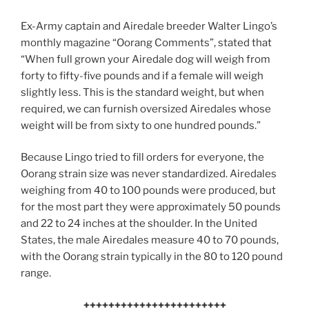
Ex-Army captain and Airedale breeder Walter Lingo’s
monthly magazine “Oorang Comments”, stated that
“When full grown your Airedale dog will weigh from
forty to fifty-five pounds and if a female will weigh
slightly less. This is the standard weight, but when
required, we can furnish oversized Airedales whose
weight will be from sixty to one hundred pounds.”
Because Lingo tried to fill orders for everyone, the
Oorang strain size was never standardized. Airedales
weighing from 40 to 100 pounds were produced, but
for the most part they were approximately 50 pounds
and 22 to 24 inches at the shoulder. In the United
States, the male Airedales measure 40 to 70 pounds,
with the Oorang strain typically in the 80 to 120 pound
range.
+++++++++++++++++++++++