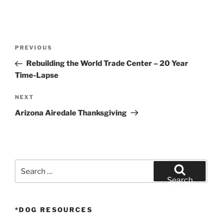
Post
Previous
PREVIOUS
navigation
Post
Rebuilding the World Trade Center – 20 Year
Time-Lapse
Next
NEXT
Post
Arizona Airedale Thanksgiving
Search
for:
Search
*DOG RESOURCES