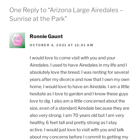
One Reply to “Arizona Large Airedales –
Sunrise at the Park”
Ronnie Gaunt
OCTOBER 4, 2021 AT 12:01 AM
I would love to come visit with you and your
Airedales. I used to have Airedales in my life and I
absolutely love the breed. I was renting for several
years after my divorce and now that I own my own
home, I would love to have an Airedale. I am a little
hesitate as I love to garden and I know these guys
love to dig. I also am a little concerned about the
size, even of a standard Airedale because they are
also very strong. I am 70 years old but I am very
healthy, 6 feet tall and pretty strong as I stay
active. I would just love to visit with you and talk
about my concerns before I commit to getting my