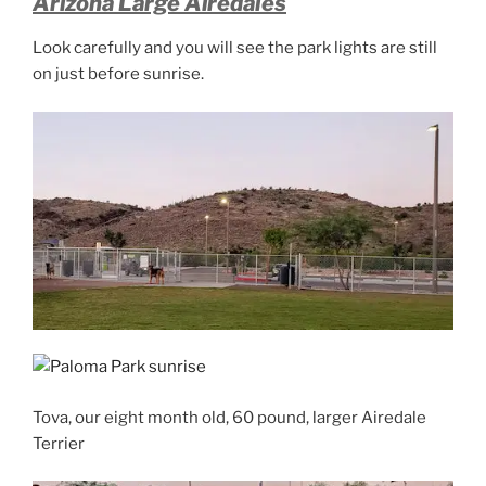
Arizona Large Airedales
Look carefully and you will see the park lights are still
on just before sunrise.
Tova, our eight month old, 60 pound, larger Airedale
Terrier