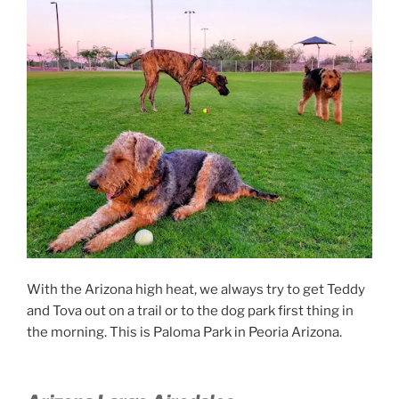
With the Arizona high heat, we always try to get Teddy
and Tova out on a trail or to the dog park first thing in
the morning. This is Paloma Park in Peoria Arizona.