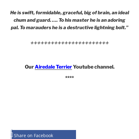
He is swift, formidable, graceful, big of brain, an ideal
chum and guard. …. To his master he is an adoring
pal. To marauders he is a destructive lightning bolt.”
+++++++++++++++++++++++
Our
Airedale Terrier
Youtube channel.
****
Share on Facebook