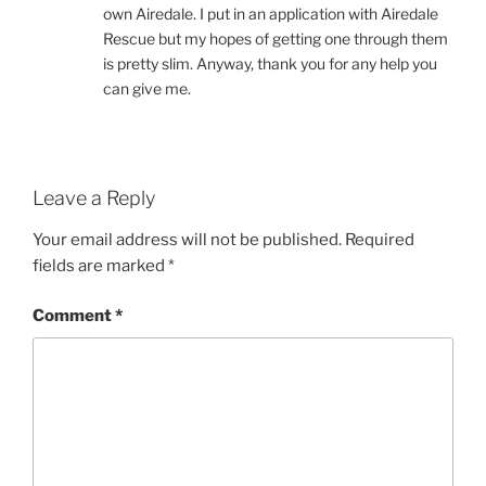
own Airedale. I put in an application with Airedale
Rescue but my hopes of getting one through them
is pretty slim. Anyway, thank you for any help you
can give me.
Leave a Reply
Your email address will not be published.
Required
fields are marked
*
Comment
*