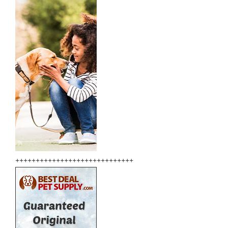
+++++++++++++++++++++++++++++