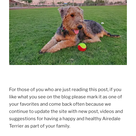
For those of you who are just reading this post, if you
like what you see on the blog please mark it as one of
your favorites and come back often because we
continue to update the site with new post, videos and
suggestions for having a happy and healthy Airedale
Terrier as part of your family.