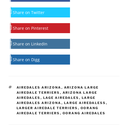
Share on Twitter
Share on Pinterest
Share on LinkedIn
Share on Digg
TAGS
AIREDALES ARIZONA
,
ARIZONA LARGE
AIREDALE TERRIERS
,
ARIZONA LARGE
AIREDALES
,
LAGE AIREDALES
,
LARGE
AIREDALES ARIZONA
,
LARGE AIREDALESS
,
LARGER AIREDALE TERRIERS
,
OORANG
AIREDALE TERRIERS
,
OORANG AIREDALES