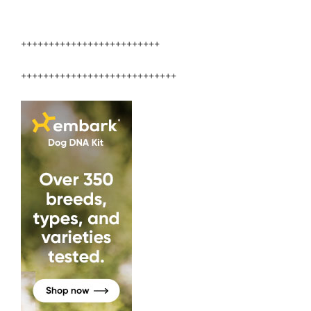
+++++++++++++++++++++++++
++++++++++++++++++++++++++++