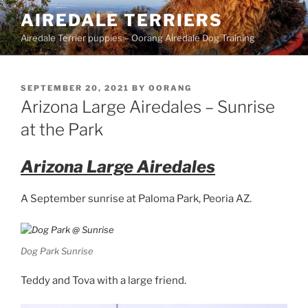
Skip
AIREDALE TERRIERS
to
Airedale Terrier puppies – Oorang Airedale Dog Training
content
POSTED
SEPTEMBER 20, 2021
BY
OORANG
ON
Arizona Large Airedales – Sunrise
at the Park
Arizona Large Airedales
A September sunrise at Paloma Park, Peoria AZ.
Dog Park Sunrise
Teddy and Tova with a large friend.