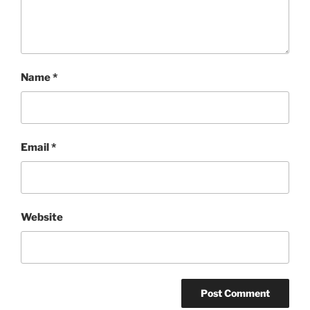
Name
*
Email
*
Website