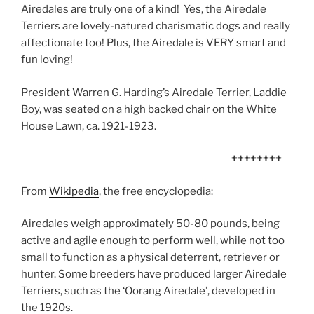
Airedales are truly one of a kind! Yes, the Airedale
Terriers are lovely-natured charismatic dogs and really
affectionate too! Plus, the Airedale is VERY smart and
fun loving!
President Warren G. Harding’s Airedale Terrier, Laddie
Boy, was seated on a high backed chair on the White
House Lawn, ca. 1921-1923.
++++++++
From
Wikipedia
, the free encyclopedia:
Airedales weigh approximately 50-80 pounds, being
active and agile enough to perform well, while not too
small to function as a physical deterrent, retriever or
hunter. Some breeders have produced larger Airedale
Terriers, such as the ‘Oorang Airedale’, developed in
the 1920s.