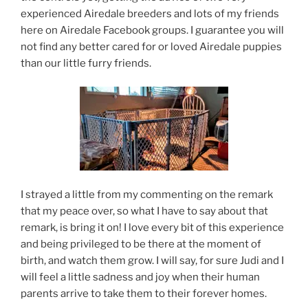
experienced Airedale breeders and lots of my friends
here on Airedale Facebook groups. I guarantee you will
not find any better cared for or loved Airedale puppies
than our little furry friends.
I strayed a little from my commenting on the remark
that my peace over, so what I have to say about that
remark, is bring it on! I love every bit of this experience
and being privileged to be there at the moment of
birth, and watch them grow. I will say, for sure Judi and I
will feel a little sadness and joy when their human
parents arrive to take them to their forever homes.