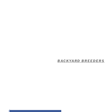
BACKYARD BREEDERS