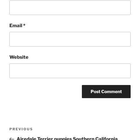
Email
*
Website
Post
Previous
PREVIOUS
navigation
Post
Airedale Terrier puppies Southern California