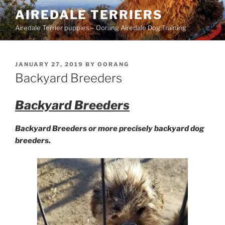
Skip
AIREDALE TERRIERS
to
Airedale Terrier puppies – Oorang Airedale Dog Training
content
POSTED
JANUARY 27, 2019
BY
OORANG
ON
Backyard Breeders
Backyard Breeders
Backyard Breeders or more precisely backyard dog
breeders.