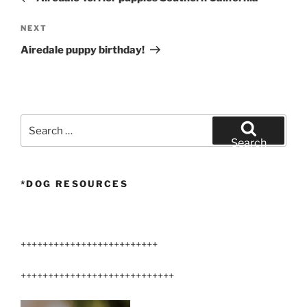
Next
NEXT
Post
Airedale puppy birthday!
Search
for:
Search
*DOG RESOURCES
+++++++++++++++++++++++++
++++++++++++++++++++++++++++