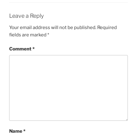
Leave a Reply
Your email address will not be published.
Required
fields are marked
*
Comment
*
Name
*