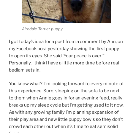
Airedale Terrier puppy
I got today’s idea for a post from a comment by Ann, on
my Facebook post yesterday showing the first puppy
to open its eyes. She said ‘Your peace is over'”
Personally, I think I have a little more time before real
bedlam sets in.
You know what? I’m looking forward to every minute of
this experience. Sure, sleeping on the sofa to be next
to them when Annie goes in for an evening feed, really
breaks up my sleep cycle but I’m getting used to it now.
As with any growing family I’m planning expansion of
their play area and new little puppy bowls so they don’t
crowd each other out when it’s time to eat semisolid