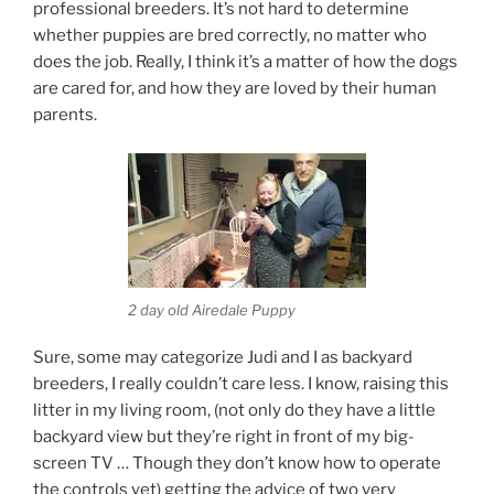
professional breeders. It’s not hard to determine
whether puppies are bred correctly, no matter who
does the job. Really, I think it’s a matter of how the dogs
are cared for, and how they are loved by their human
parents.
2 day old Airedale Puppy
Sure, some may categorize Judi and I as backyard
breeders, I really couldn’t care less. I know, raising this
litter in my living room, (not only do they have a little
backyard view but they’re right in front of my big-
screen TV … Though they don’t know how to operate
the controls yet) getting the advice of two very