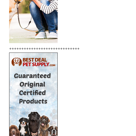
+++++++++++++++++++++++++++++