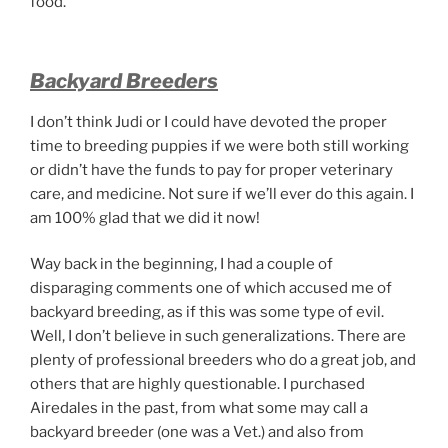
food.
Backyard Breeders
I don’t think Judi or I could have devoted the proper
time to breeding puppies if we were both still working
or didn’t have the funds to pay for proper veterinary
care, and medicine. Not sure if we’ll ever do this again. I
am 100% glad that we did it now!
Way back in the beginning, I had a couple of
disparaging comments one of which accused me of
backyard breeding, as if this was some type of evil.
Well, I don’t believe in such generalizations. There are
plenty of professional breeders who do a great job, and
others that are highly questionable. I purchased
Airedales in the past, from what some may call a
backyard breeder (one was a Vet.) and also from