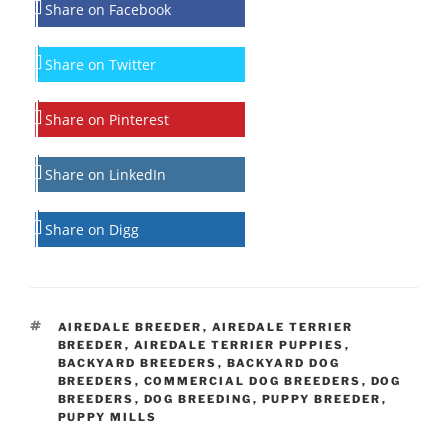
Share on Facebook
Share on Twitter
Share on Pinterest
Share on LinkedIn
Share on Digg
TAGS
AIREDALE BREEDER
,
AIREDALE TERRIER
BREEDER
,
AIREDALE TERRIER PUPPIES
,
BACKYARD BREEDERS
,
BACKYARD DOG
BREEDERS
,
COMMERCIAL DOG BREEDERS
,
DOG
BREEDERS
,
DOG BREEDING
,
PUPPY BREEDER
,
PUPPY MILLS