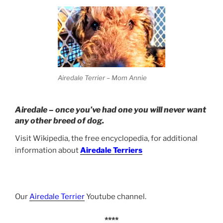
Airedale Terrier – Mom Annie
Airedale – once you’ve had one you will never want
any other breed of dog.
Visit Wikipedia, the free encyclopedia, for additional
information about
Airedale Terriers
Our
Airedale Terrier
Youtube channel.
****