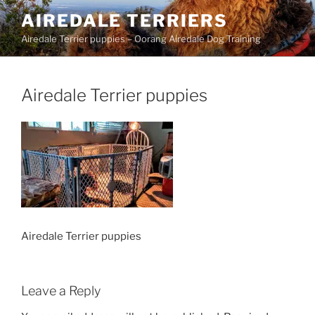
Skip
AIREDALE TERRIERS
to
Airedale Terrier puppies – Oorang Airedale Dog Training
content
Airedale Terrier puppies
Airedale Terrier puppies
Leave a Reply