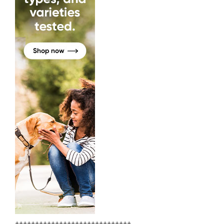
+++++++++++++++++++++++++++++