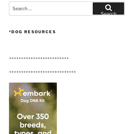
Search
for:
Search
*DOG RESOURCES
+++++++++++++++++++++++++
++++++++++++++++++++++++++++