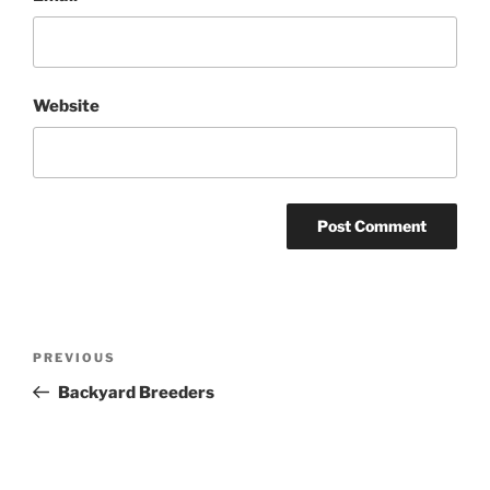
Website
Post
Previous
PREVIOUS
navigation
Post
Backyard Breeders