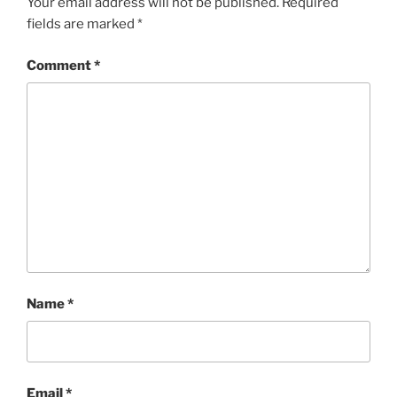
Your email address will not be published.
Required
fields are marked
*
Comment
*
Name
*
Email
*