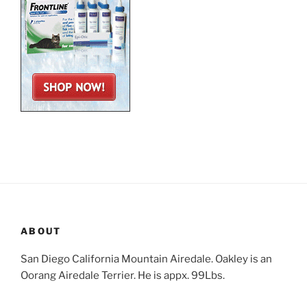
ABOUT
San Diego California Mountain Airedale. Oakley is an
Oorang Airedale Terrier. He is appx. 99Lbs.