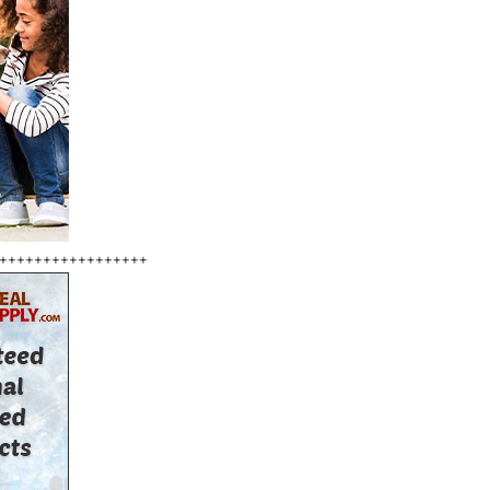
+++++++++++++++++