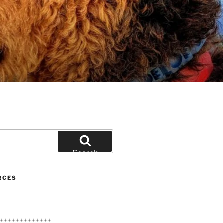
Search
RCES
+++++++++++++