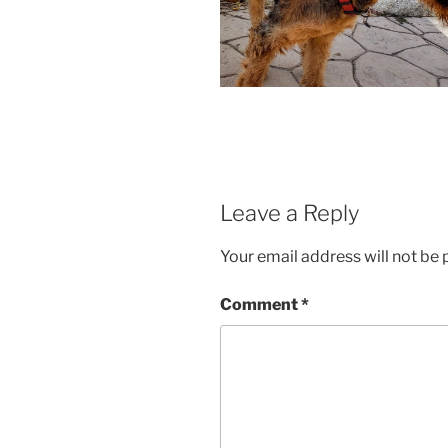
Leave a Reply
Your email address will not be 
Comment
*