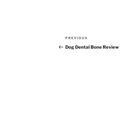
Post
Previous
PREVIOUS
navigation
Post
Dog Dental Bone Review