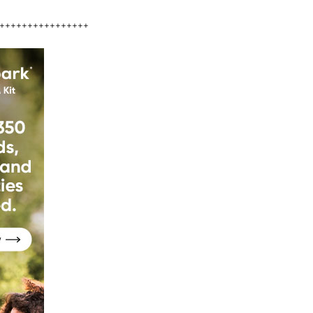
++++++++++++++++