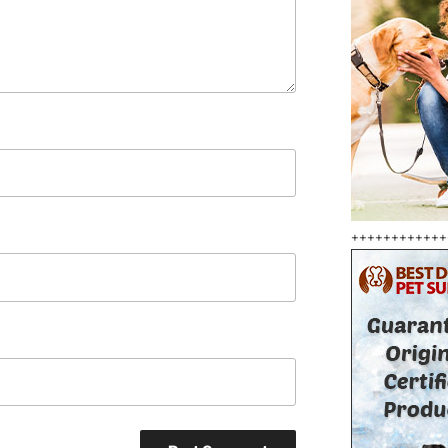
++++++++++++