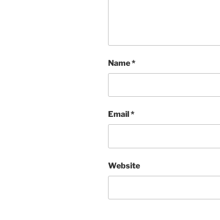
Name
*
Email
*
Website