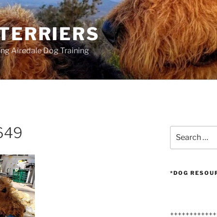
 TERRIERS
ang Airedale Dog Training
649
Search
for:
*DOG RESOU
++++++++++++