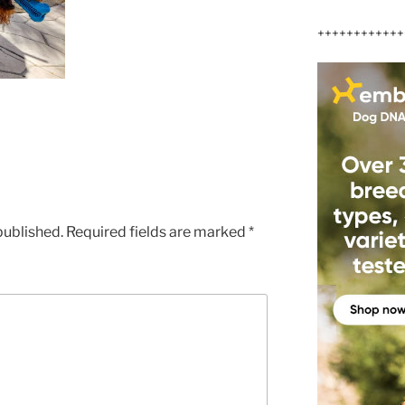
++++++++++++
published.
Required fields are marked
*