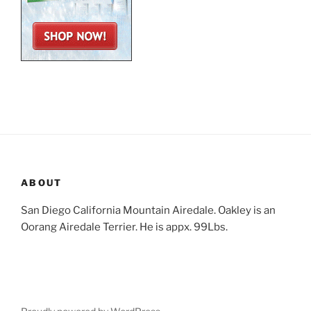
ABOUT
San Diego California Mountain Airedale. Oakley is an
Oorang Airedale Terrier. He is appx. 99Lbs.