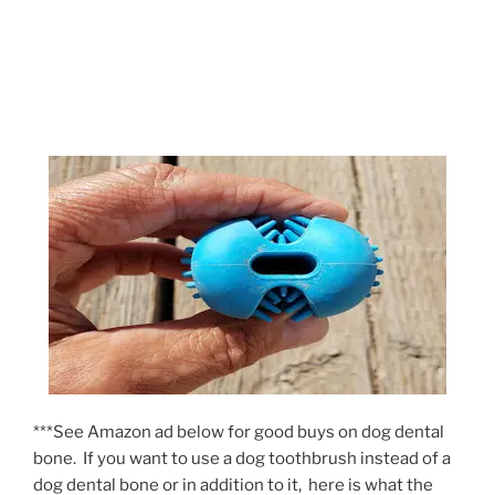
***See Amazon ad below for good buys on dog dental
bone. If you want to use a dog toothbrush instead of a
dog dental bone or in addition to it, here is what the