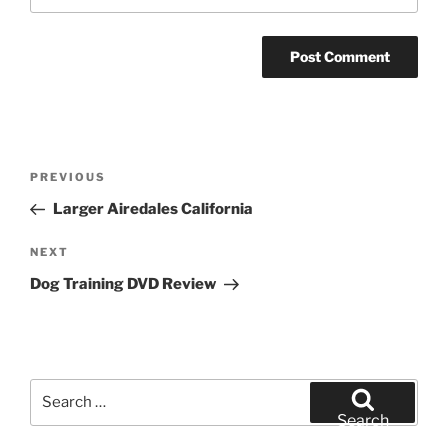
Post
Previous
PREVIOUS
navigation
Post
Larger Airedales California
Next
NEXT
Post
Dog Training DVD Review
Search
for:
Search