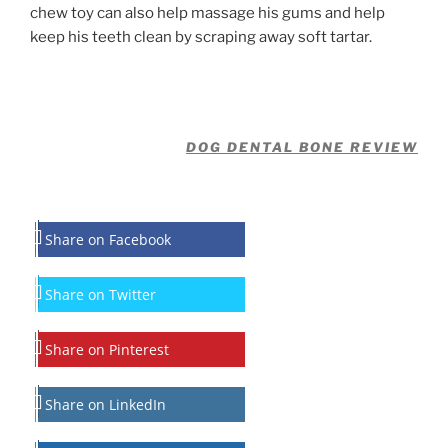
chew toy can also help massage his gums and help
keep his teeth clean by scraping away soft tartar.
DOG DENTAL BONE REVIEW
Share on Facebook
Share on Twitter
Share on Pinterest
Share on LinkedIn