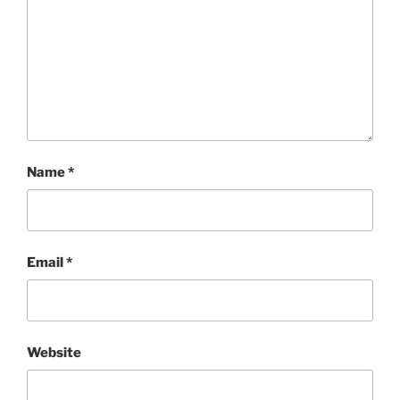
Name
*
Email
*
Website