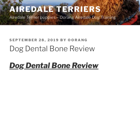
Skip
AIREDALE TERRIERS
to
Airedale Terrier puppies – Oorang Airedale Dog Training
content
POSTED
SEPTEMBER 28, 2019
BY
OORANG
ON
Dog Dental Bone Review
Dog Dental Bone Review