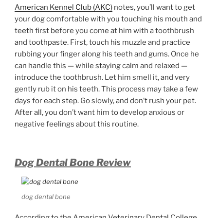
American Kennel Club (AKC)
notes, you’ll want to get
your dog comfortable with you touching his mouth and
teeth first before you come at him with a toothbrush
and toothpaste. First, touch his muzzle and practice
rubbing your finger along his teeth and gums. Once he
can handle this — while staying calm and relaxed —
introduce the toothbrush. Let him smell it, and very
gently rub it on his teeth. This process may take a few
days for each step. Go slowly, and don’t rush your pet.
After all, you don’t want him to develop anxious or
negative feelings about this routine.
Dog Dental Bone Review
dog dental bone
According to the American Veterinary Dental College,