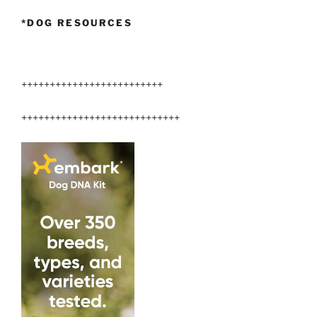
*DOG RESOURCES
+++++++++++++++++++++++++
++++++++++++++++++++++++++++