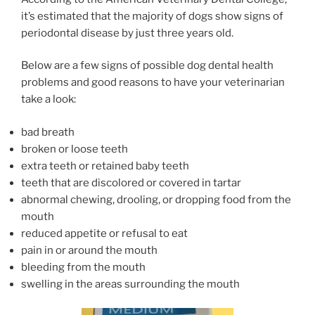
it’s estimated that the majority of dogs show signs of
periodontal disease by just three years old.
Below are a few signs of possible dog dental health
problems and good reasons to have your veterinarian
take a look:
bad breath
broken or loose teeth
extra teeth or retained baby teeth
teeth that are discolored or covered in tartar
abnormal chewing, drooling, or dropping food from the
mouth
reduced appetite or refusal to eat
pain in or around the mouth
bleeding from the mouth
swelling in the areas surrounding the mouth