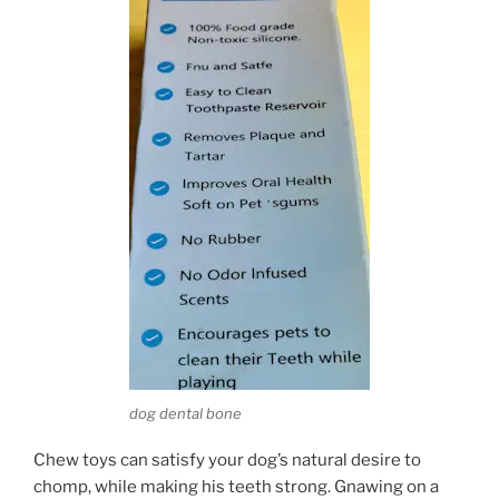
dog dental bone
Chew toys can satisfy your dog’s natural desire to
chomp, while making his teeth strong. Gnawing on a