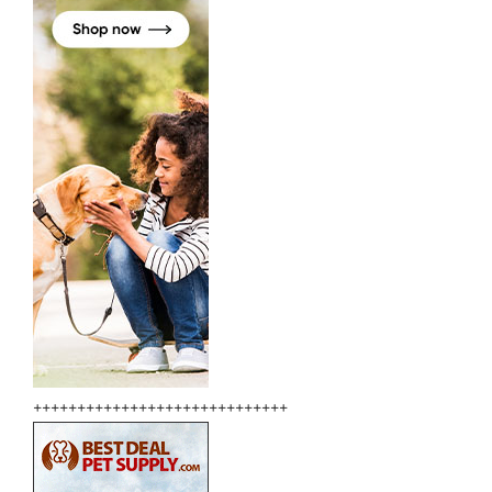
+++++++++++++++++++++++++++++