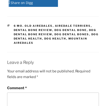
Share on Digg
TAGS
6 MO. OLD AIREDALES
,
AIREDALE TERRIERS
,
DENTAL BONE REVIEW
,
DOG DENTAL BONE
,
DOG
DENTAL BONE REVIEW
,
DOG DENTAL BONES
,
DOG
DENTAL HEALTH
,
DOG HEALTH
,
MOUNTAIN
AIREDALES
Leave a Reply
Your email address will not be published.
Required
fields are marked
*
Comment
*