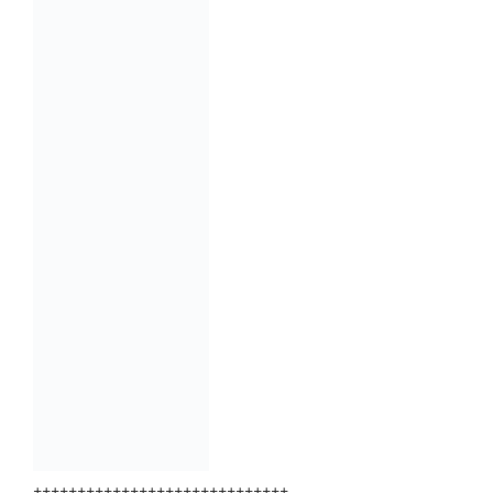
+++++++++++++++++++++++++++++