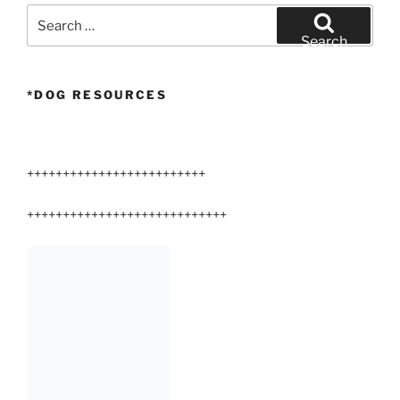
Search
for:
Search
*DOG RESOURCES
+++++++++++++++++++++++++
++++++++++++++++++++++++++++