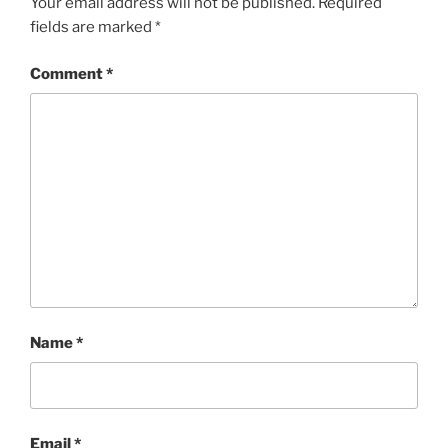
Your email address will not be published.
Required
fields are marked
*
Comment
*
Name
*
Email
*