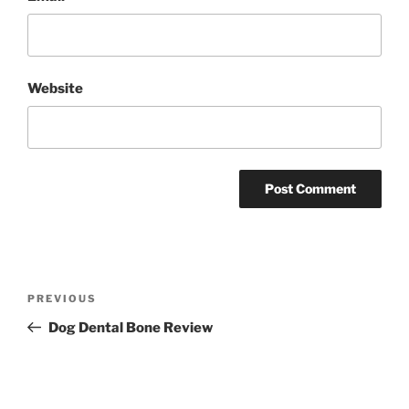
Website
Post
Previous
PREVIOUS
navigation
Post
Dog Dental Bone Review