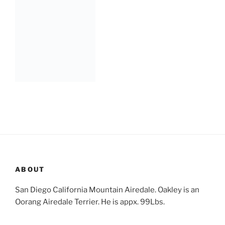
ABOUT
San Diego California Mountain Airedale. Oakley is an
Oorang Airedale Terrier. He is appx. 99Lbs.