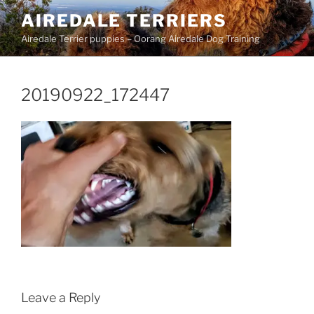
Skip
AIREDALE TERRIERS
to
Airedale Terrier puppies – Oorang Airedale Dog Training
content
20190922_172447
Leave a Reply