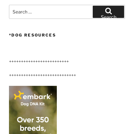
Search
for:
Search
*DOG RESOURCES
+++++++++++++++++++++++++
++++++++++++++++++++++++++++