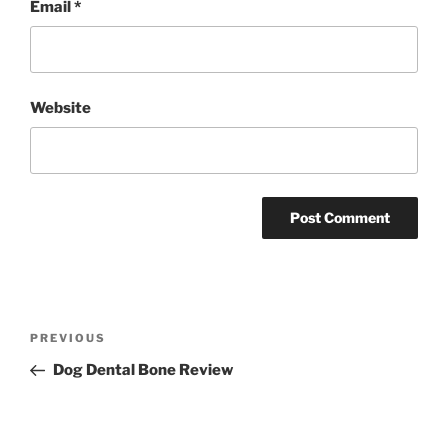
Email
*
Website
Post
Previous
PREVIOUS
navigation
Post
Dog Dental Bone Review