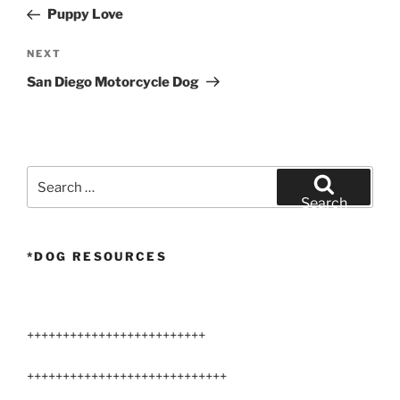
navigation
Post
Puppy Love
Next
NEXT
Post
San Diego Motorcycle Dog
Search
for:
Search
*DOG RESOURCES
+++++++++++++++++++++++++
++++++++++++++++++++++++++++