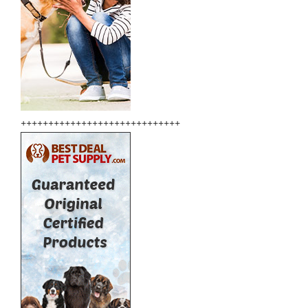
+++++++++++++++++++++++++++++