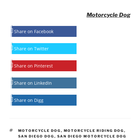
Motorcycle Dog
Share on Facebook
Share on Twitter
Share on Pinterest
Share on LinkedIn
Share on Digg
TAGS
MOTORCYCLE DOG
,
MOTORCYCLE RIDING DOG
,
SAN DIEGO DOG
,
SAN DIEGO MOTORCYCLE DOG