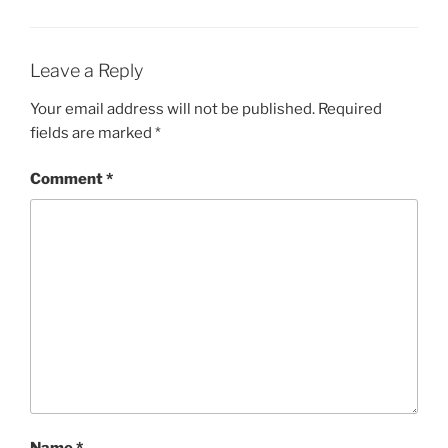
Leave a Reply
Your email address will not be published.
Required
fields are marked
*
Comment
*