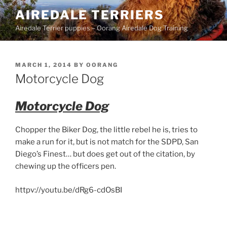
Skip
AIREDALE TERRIERS
to
Airedale Terrier puppies – Oorang Airedale Dog Training
content
POSTED
MARCH 1, 2014
BY
OORANG
ON
Motorcycle Dog
Motorcycle Dog
Chopper the Biker Dog, the little rebel he is, tries to
make a run for it, but is not match for the SDPD, San
Diego’s Finest… but does get out of the citation, by
chewing up the officers pen.
httpv://youtu.be/dRg6-cdOsBI