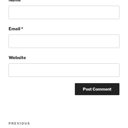
Name
*
Email
*
Website
Post
Previous
PREVIOUS