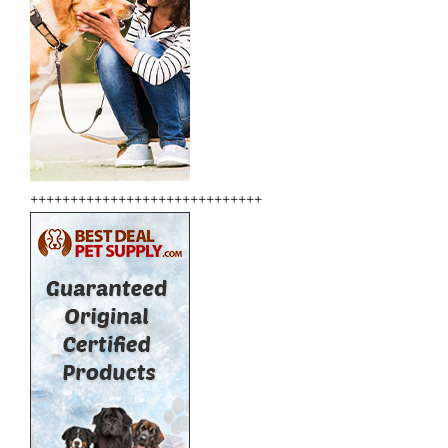
+++++++++++++++++++++++++++++