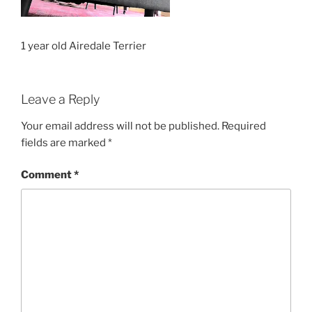
1 year old Airedale Terrier
Leave a Reply
Your email address will not be published.
Required
fields are marked
*
Comment
*