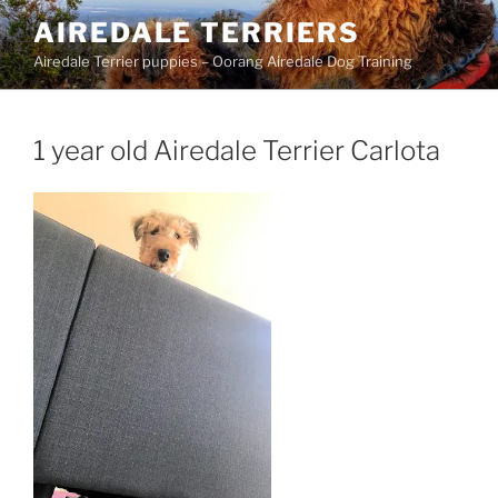
Skip
AIREDALE TERRIERS
to
Airedale Terrier puppies – Oorang Airedale Dog Training
content
1 year old Airedale Terrier Carlota