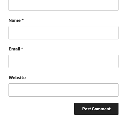
Name
*
Email
*
Website