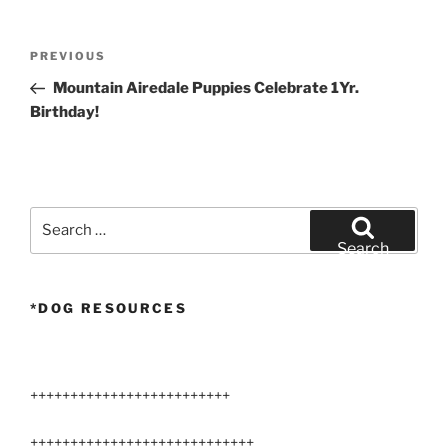
Post
Previous
PREVIOUS
navigation
Post
Mountain Airedale Puppies Celebrate 1Yr.
Birthday!
Search
for:
Search
*DOG RESOURCES
+++++++++++++++++++++++++
++++++++++++++++++++++++++++