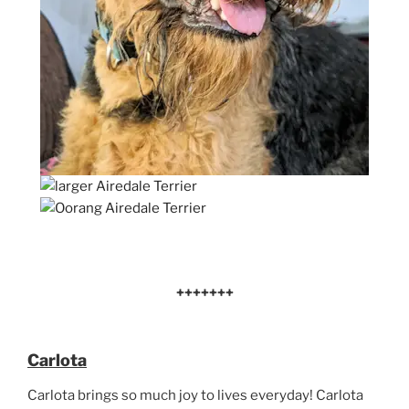
+++++++
Carlota
Carlota brings so much joy to lives everyday! Carlota