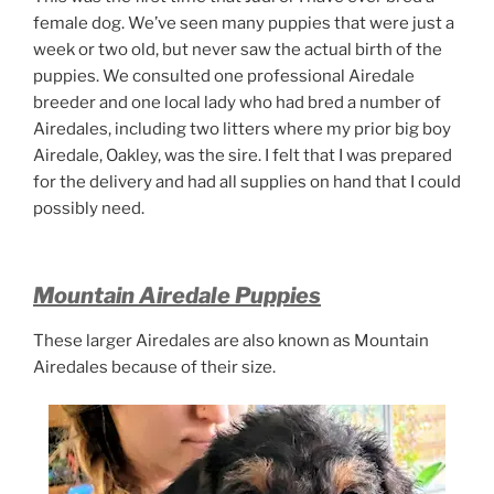
female dog. We’ve seen many puppies that were just a
week or two old, but never saw the actual birth of the
puppies. We consulted one professional Airedale
breeder and one local lady who had bred a number of
Airedales, including two litters where my prior big boy
Airedale, Oakley, was the sire. I felt that I was prepared
for the delivery and had all supplies on hand that I could
possibly need.
Mountain Airedale Puppies
These larger Airedales are also known as Mountain
Airedales because of their size.