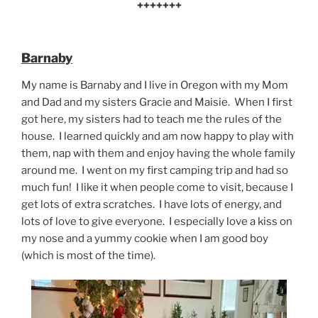
+++++++
Barnaby
My name is Barnaby and I live in Oregon with my Mom
and Dad and my sisters Gracie and Maisie. When I first
got here, my sisters had to teach me the rules of the
house. I learned quickly and am now happy to play with
them, nap with them and enjoy having the whole family
around me. I went on my first camping trip and had so
much fun! I like it when people come to visit, because I
get lots of extra scratches. I have lots of energy, and
lots of love to give everyone. I especially love a kiss on
my nose and a yummy cookie when I am good boy
(which is most of the time).