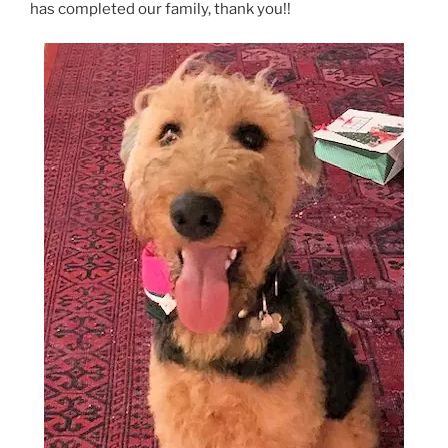
has completed our family, thank you!!