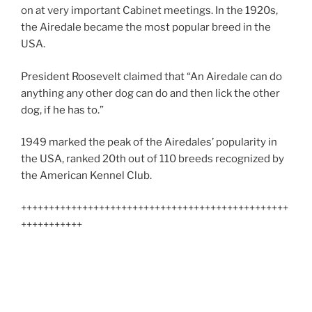
on at very important Cabinet meetings. In the 1920s,
the Airedale became the most popular breed in the
USA.
President Roosevelt claimed that “An Airedale can do
anything any other dog can do and then lick the other
dog, if he has to.”
1949 marked the peak of the Airedales’ popularity in
the USA, ranked 20th out of 110 breeds recognized by
the American Kennel Club.
++++++++++++++++++++++++++++++++++++++++++++++++
+++++++++++