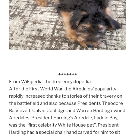
+++++++
From
Wikipedia
, the free encyclopedia:
After the First World War, the Airedales’ popularity
rapidly increased thanks to stories of their bravery on
the battlefield and also because Presidents Theodore
Roosevelt, Calvin Coolidge, and Warren Harding owned
Airedales. President Harding’s Airedale, Laddie Boy,
was the “first celebrity White House pet”.
President
Harding had a special chair hand carved for him to sit