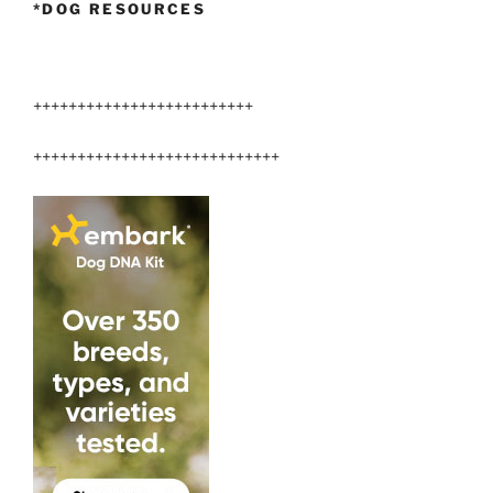
*DOG RESOURCES
+++++++++++++++++++++++++
++++++++++++++++++++++++++++