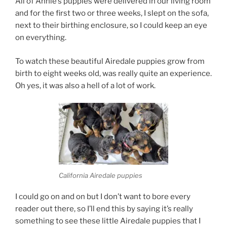
All of Annie’s puppies were delivered in our living room
and for the first two or three weeks, I slept on the sofa,
next to their birthing enclosure, so I could keep an eye
on everything.
To watch these beautiful Airedale puppies grow from
birth to eight weeks old, was really quite an experience.
Oh yes, it was also a hell of a lot of work.
California Airedale puppies
I could go on and on but I don’t want to bore every
reader out there, so I’ll end this by saying it’s really
something to see these little Airedale puppies that I