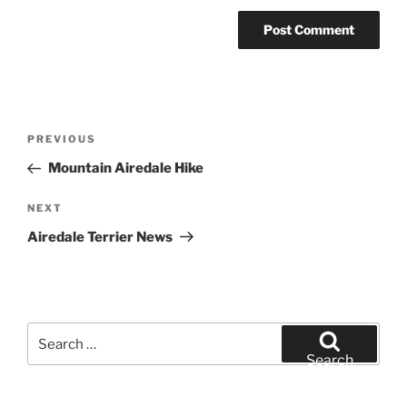
Post
Previous
PREVIOUS
navigation
Post
Mountain Airedale Hike
Next
NEXT
Post
Airedale Terrier News
Search
for:
Search