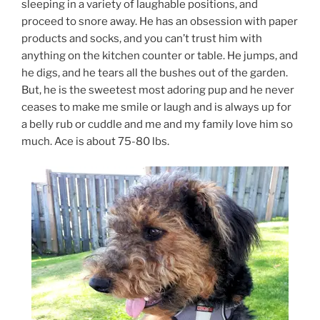
sleeping in a variety of laughable positions, and
proceed to snore away. He has an obsession with paper
products and socks, and you can’t trust him with
anything on the kitchen counter or table. He jumps, and
he digs, and he tears all the bushes out of the garden.
But, he is the sweetest most adoring pup and he never
ceases to make me smile or laugh and is always up for
a belly rub or cuddle and me and my family love him so
much. Ace is about 75-80 lbs.