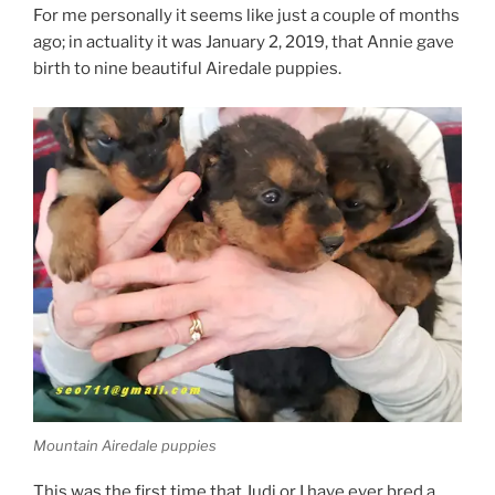
For me personally it seems like just a couple of months
ago; in actuality it was January 2, 2019, that Annie gave
birth to nine beautiful Airedale puppies.
Mountain Airedale puppies
This was the first time that Judi or I have ever bred a