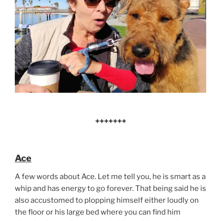
+++++++
Ace
A few words about Ace. Let me tell you, he is smart as a
whip and has energy to go forever. That being said he is
also accustomed to plopping himself either loudly on
the floor or his large bed where you can find him