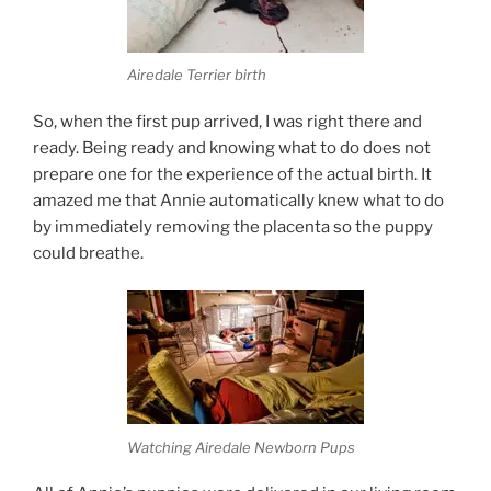
Airedale Terrier birth
So, when the first pup arrived, I was right there and
ready. Being ready and knowing what to do does not
prepare one for the experience of the actual birth. It
amazed me that Annie automatically knew what to do
by immediately removing the placenta so the puppy
could breathe.
Watching Airedale Newborn Pups