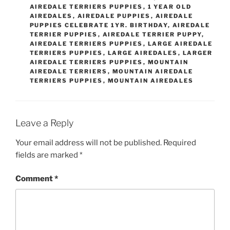
AIREDALE TERRIERS PUPPIES
,
1 YEAR OLD
AIREDALES
,
AIREDALE PUPPIES
,
AIREDALE
PUPPIES CELEBRATE 1YR. BIRTHDAY
,
AIREDALE
TERRIER PUPPIES
,
AIREDALE TERRIER PUPPY
,
AIREDALE TERRIERS PUPPIES
,
LARGE AIREDALE
TERRIERS PUPPIES
,
LARGE AIREDALES
,
LARGER
AIREDALE TERRIERS PUPPIES
,
MOUNTAIN
AIREDALE TERRIERS
,
MOUNTAIN AIREDALE
TERRIERS PUPPIES
,
MOUNTAIN AIREDALES
Leave a Reply
Your email address will not be published.
Required
fields are marked
*
Comment
*