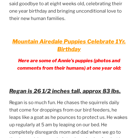
said goodbye to at eight weeks old, celebrating their
one year birthday and bringing unconditional love to
their new human families.
Mountain Airedale Puppies Celebrate 1Yr.
Birthday
Here are some of Annie’s puppies (photos and
comments from their humans) at one year old:
Regan is 26 1/2 inches tall, approx 83 lbs.
Regan is so much fun. He chases the squirrels daily
that come for droppings from our bird feeders, he
leaps like a goat as he pounces to protect us. He wakes
up regularly at 5 am by leaping on our bed. He
completely disregards mom and dad when we go to