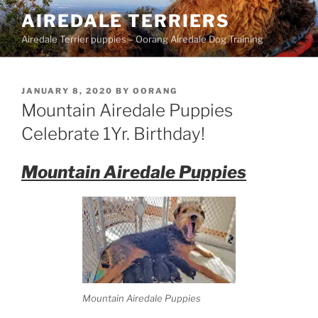
Skip
AIREDALE TERRIERS
to
Airedale Terrier puppies – Oorang Airedale Dog Training
content
POSTED
JANUARY 8, 2020
BY
OORANG
ON
Mountain Airedale Puppies
Celebrate 1Yr. Birthday!
Mountain Airedale Puppies
Mountain Airedale Puppies