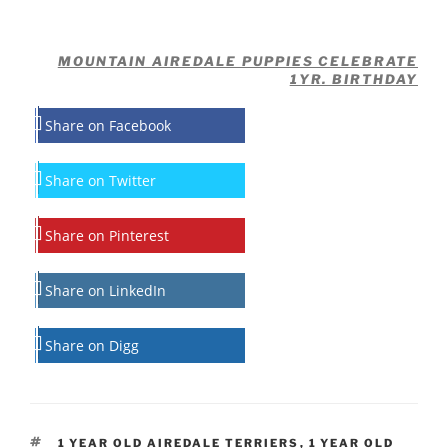
MOUNTAIN AIREDALE PUPPIES CELEBRATE
1YR. BIRTHDAY
Share on Facebook
Share on Twitter
Share on Pinterest
Share on LinkedIn
Share on Digg
TAGS
1 YEAR OLD AIREDALE TERRIERS
,
1 YEAR OLD