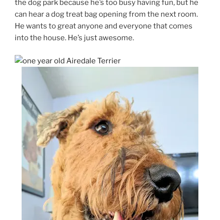
the dog park because he’s too busy having fun, but he
can hear a dog treat bag opening from the next room.
He wants to great anyone and everyone that comes
into the house. He’s just awesome.