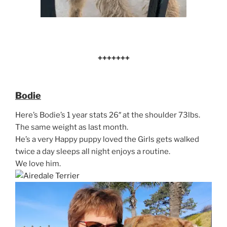
+++++++
Bodie
Here’s Bodie’s 1 year stats 26″ at the shoulder 73lbs.
The same weight as last month.
He’s a very Happy puppy loved the Girls gets walked
twice a day sleeps all night enjoys a routine.
We love him.