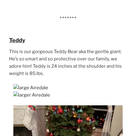
+++++++
Teddy
This is our gorgeous Teddy Bear aka the gentle giant.
He’s so smart and so protective over our family, we
adore him! Teddy is 24 inches at the shoulder and his
weight is 85.lbs.