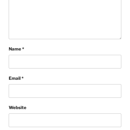
Name
*
Email
*
Website