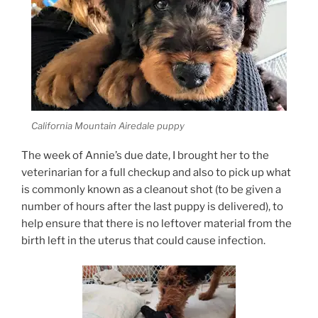
California Mountain Airedale puppy
The week of Annie’s due date, I brought her to the
veterinarian for a full checkup and also to pick up what
is commonly known as a cleanout shot (to be given a
number of hours after the last puppy is delivered), to
help ensure that there is no leftover material from the
birth left in the uterus that could cause infection.