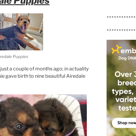
ale Puppies
++++++++++++
++++++++++++
redale Puppies
just a couple of months ago; in actuality
ie gave birth to nine beautiful Airedale