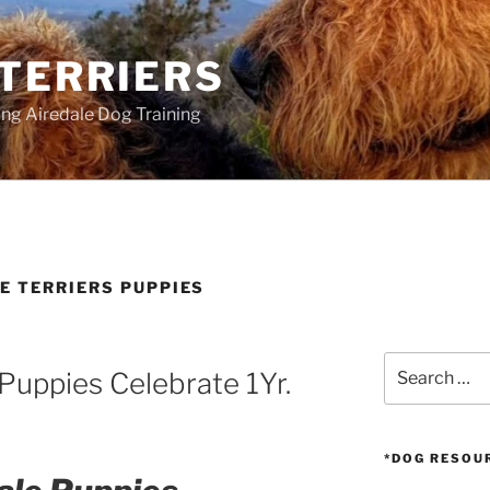
 TERRIERS
ang Airedale Dog Training
E TERRIERS PUPPIES
Search
Puppies Celebrate 1Yr.
for:
*DOG RESOU