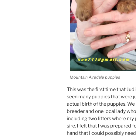
Mountain Airedale puppies
This was the first time that Jud
seen many puppies that were ju
actual birth of the puppies. W
breeder and one local lady who
including two litters where my 
sire. I felt that I was prepared 
hand that I could possibly need