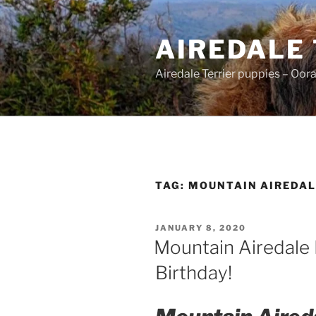
Skip
to
AIREDALE
content
Airedale Terrier puppies – Oor
TAG:
MOUNTAIN AIREDAL
POSTED
JANUARY 8, 2020
ON
Mountain Airedale 
Birthday!