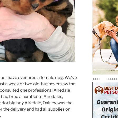
i or I have ever bred a female dog. We’ve
++++++++++++
st a week or two old, but never saw the
e consulted one professional Airedale
 had bred a number of Airedales,
prior big boy Airedale, Oakley, was the
for the delivery and had all supplies on
.