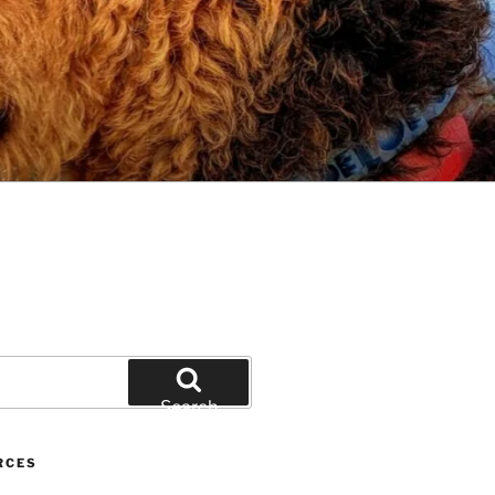
Search
RCES