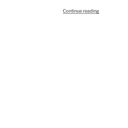
“Mountain
Continue reading
Airedale
Puppies
Celebrate
1Yr.
Birthday!”