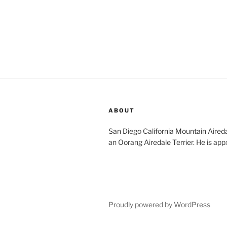
ABOUT
San Diego California Mountain Aireda
an Oorang Airedale Terrier. He is app
Proudly powered by WordPress