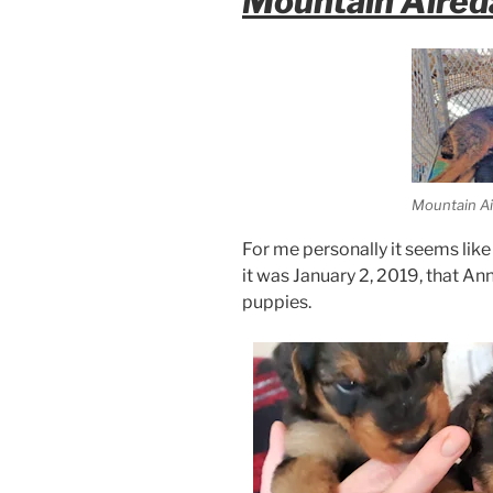
Mountain Aired
Mountain Ai
For me personally it seems like 
it was January 2, 2019, that Ann
puppies.