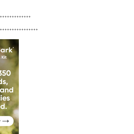
+++++++++++++
++++++++++++++++