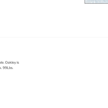
le. Oakley is
x. 99Lbs.