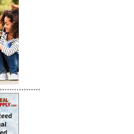
+++++++++++++++++